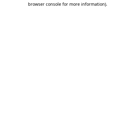
browser console for more information).