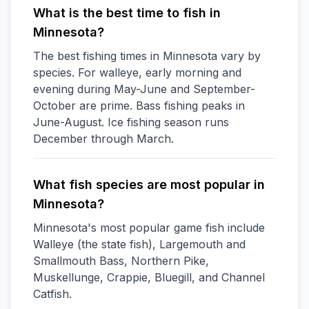
What is the best time to fish in
Minnesota?
The best fishing times in Minnesota vary by
species. For walleye, early morning and
evening during May-June and September-
October are prime. Bass fishing peaks in
June-August. Ice fishing season runs
December through March.
What fish species are most popular in
Minnesota?
Minnesota's most popular game fish include
Walleye (the state fish), Largemouth and
Smallmouth Bass, Northern Pike,
Muskellunge, Crappie, Bluegill, and Channel
Catfish.