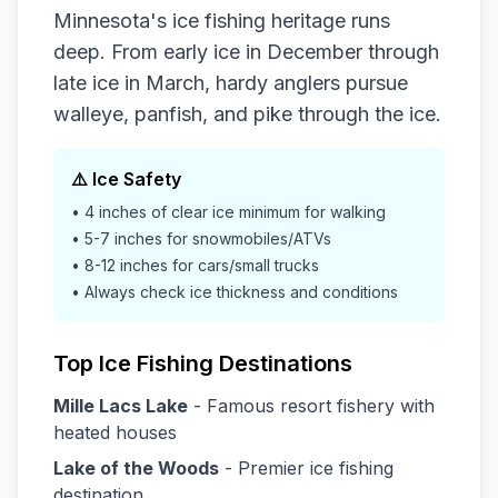
Minnesota's ice fishing heritage runs
deep. From early ice in December through
late ice in March, hardy anglers pursue
walleye, panfish, and pike through the ice.
⚠️ Ice Safety
• 4 inches of clear ice minimum for walking
• 5-7 inches for snowmobiles/ATVs
• 8-12 inches for cars/small trucks
• Always check ice thickness and conditions
Top Ice Fishing Destinations
Mille Lacs Lake
- Famous resort fishery with
heated houses
Lake of the Woods
- Premier ice fishing
destination