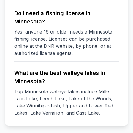
Do I need a fishing license in
Minnesota?
Yes, anyone 16 or older needs a Minnesota
fishing license. Licenses can be purchased
online at the DNR website, by phone, or at
authorized license agents.
What are the best walleye lakes in
Minnesota?
Top Minnesota walleye lakes include Mille
Lacs Lake, Leech Lake, Lake of the Woods,
Lake Winnibigoshish, Upper and Lower Red
Lakes, Lake Vermilion, and Cass Lake.