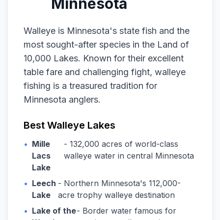
Minnesota
Walleye is Minnesota's state fish and the
most sought-after species in the Land of
10,000 Lakes. Known for their excellent
table fare and challenging fight, walleye
fishing is a treasured tradition for
Minnesota anglers.
Best Walleye Lakes
•
Mille
- 132,000 acres of world-class
Lacs
walleye water in central Minnesota
Lake
•
Leech
- Northern Minnesota's 112,000-
Lake
acre trophy walleye destination
•
Lake of the
- Border water famous for