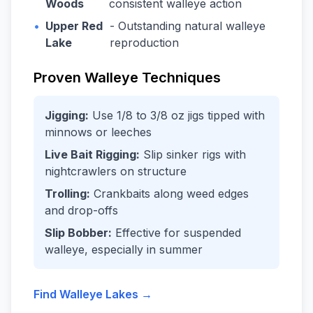
Woods
consistent walleye action
•
Upper Red
- Outstanding natural walleye
Lake
reproduction
Proven Walleye Techniques
Jigging:
Use 1/8 to 3/8 oz jigs tipped with
minnows or leeches
Live Bait Rigging:
Slip sinker rigs with
nightcrawlers on structure
Trolling:
Crankbaits along weed edges
and drop-offs
Slip Bobber:
Effective for suspended
walleye, especially in summer
Find Walleye Lakes →