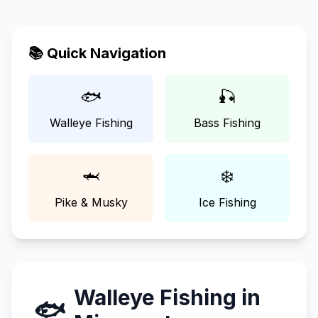
📚 Quick Navigation
🐟
🎣
Walleye Fishing
Bass Fishing
🦈
❄️
Pike & Musky
Ice Fishing
Walleye Fishing in
🐟