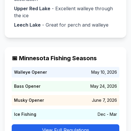
Upper Red Lake
- Excellent walleye through
the ice
Leech Lake
- Great for perch and walleye
📅 Minnesota Fishing Seasons
Walleye Opener
May 10, 2026
Bass Opener
May 24, 2026
Musky Opener
June 7, 2026
Ice Fishing
Dec - Mar
View Full Regulations