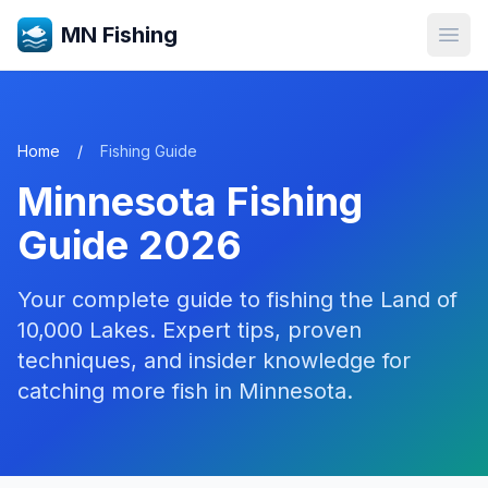
MN Fishing
Open
Home
/
Fishing Guide
Minnesota Fishing
Guide 2026
Your complete guide to fishing the Land of
10,000 Lakes. Expert tips, proven
techniques, and insider knowledge for
catching more fish in Minnesota.