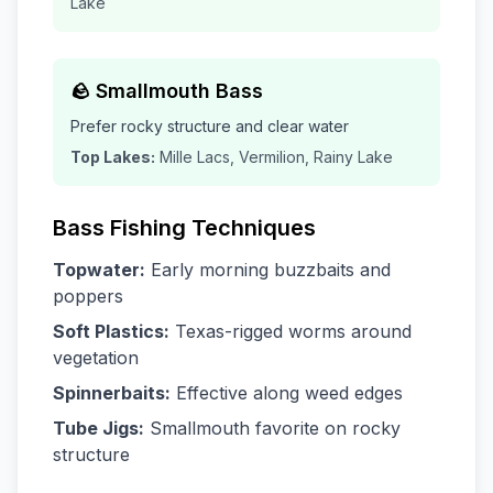
Lake
🪨 Smallmouth Bass
Prefer rocky structure and clear water
Top Lakes:
Mille Lacs, Vermilion, Rainy Lake
Bass Fishing Techniques
Topwater:
Early morning buzzbaits and
poppers
Soft Plastics:
Texas-rigged worms around
vegetation
Spinnerbaits:
Effective along weed edges
Tube Jigs:
Smallmouth favorite on rocky
structure