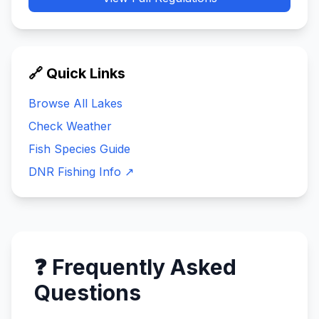
🔗 Quick Links
Browse All Lakes
Check Weather
Fish Species Guide
DNR Fishing Info ↗
❓ Frequently Asked
Questions