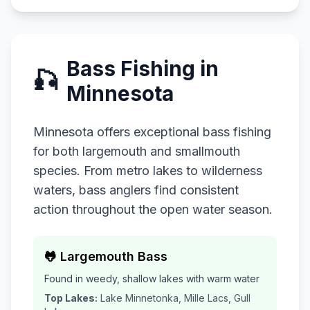
Bass Fishing in
🎣
Minnesota
Minnesota offers exceptional bass fishing
for both largemouth and smallmouth
species. From metro lakes to wilderness
waters, bass anglers find consistent
action throughout the open water season.
🐸 Largemouth Bass
Found in weedy, shallow lakes with warm water
Top Lakes:
Lake Minnetonka, Mille Lacs, Gull