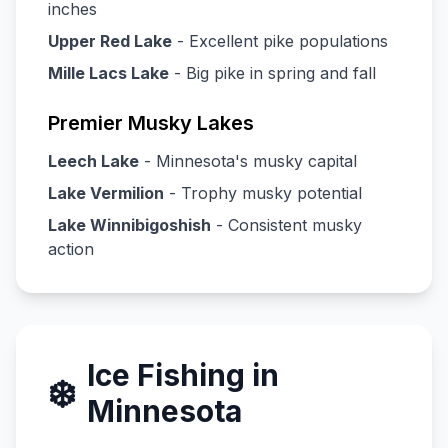
inches
Upper Red Lake
- Excellent pike populations
Mille Lacs Lake
- Big pike in spring and fall
Premier Musky Lakes
Leech Lake
- Minnesota's musky capital
Lake Vermilion
- Trophy musky potential
Lake Winnibigoshish
- Consistent musky
action
Ice Fishing in
❄️
Minnesota