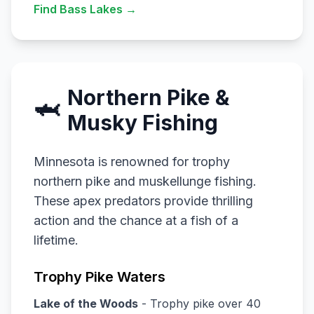
Find Bass Lakes →
Northern Pike &
🦈
Musky Fishing
Minnesota is renowned for trophy
northern pike and muskellunge fishing.
These apex predators provide thrilling
action and the chance at a fish of a
lifetime.
Trophy Pike Waters
Lake of the Woods
- Trophy pike over 40