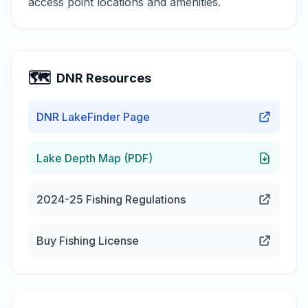
access point locations and amenities.
🗺️
DNR Resources
DNR LakeFinder Page
Lake Depth Map (PDF)
2024-25 Fishing Regulations
Buy Fishing License