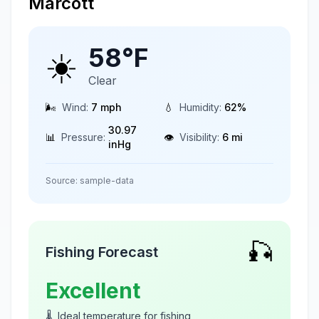
Marcott
58
°F
☀️
Clear
🌬️
Wind:
7
mph
💧
Humidity:
62
%
30.97
📊
Pressure:
👁️
Visibility:
6
mi
inHg
Source:
sample-data
🎣
Fishing Forecast
Excellent
🌡️
Ideal temperature for fishing