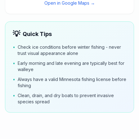
Open in Google Maps →
💡
Quick Tips
•
Check ice conditions before winter fishing - never
trust visual appearance alone
•
Early morning and late evening are typically best for
walleye
•
Always have a valid Minnesota fishing license before
fishing
•
Clean, drain, and dry boats to prevent invasive
species spread