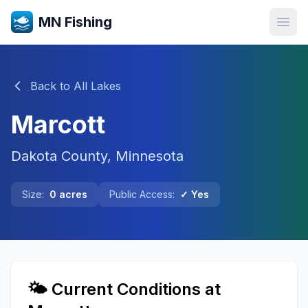
MN Fishing
Open
Back to All Lakes
Marcott
Dakota
County, Minnesota
Size:
0
acres
Public Access:
✓ Yes
🌤️ Current Conditions at