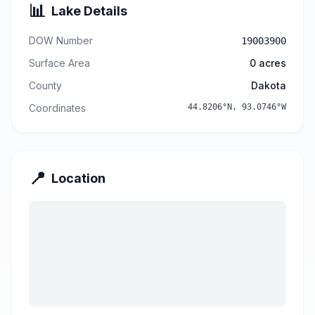
📊
Lake Details
DOW Number
19003900
Surface Area
0
acres
County
Dakota
Coordinates
44.8206
°N,
93.0746
°W
📍
Location