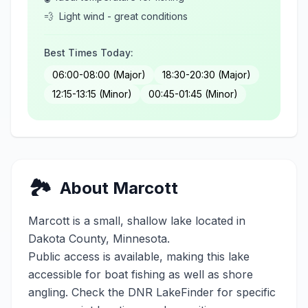
💨
Light wind - great conditions
Best Times Today:
06:00-08:00 (Major)
18:30-20:30 (Major)
12:15-13:15 (Minor)
00:45-01:45 (Minor)
🏞️
About
Marcott
Marcott
is a
small
,
shallow
lake located in
Dakota
County, Minnesota.
Public access is available, making this lake
accessible for boat fishing as well as shore
angling. Check the DNR LakeFinder for specific