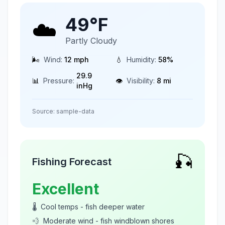
49
°F
☁️
Partly Cloudy
🌬️
Wind:
12
mph
💧
Humidity:
58
%
29.9
📊
Pressure:
👁️
Visibility:
8
mi
inHg
Source:
sample-data
🎣
Fishing Forecast
Excellent
🌡️
Cool temps - fish deeper water
💨
Moderate wind - fish windblown shores