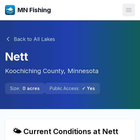
MN Fishing
Open
Back to All Lakes
Nett
Koochiching
County, Minnesota
Size:
0
acres
Public Access:
✓ Yes
🌤️ Current Conditions at
Nett