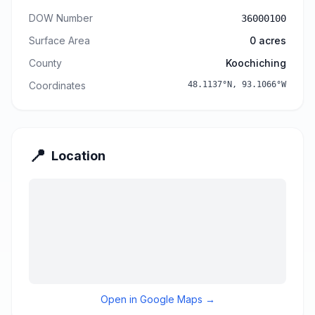
DOW Number
36000100
Surface Area
0
acres
County
Koochiching
Coordinates
48.1137
°N,
93.1066
°W
📍
Location
Open in Google Maps →