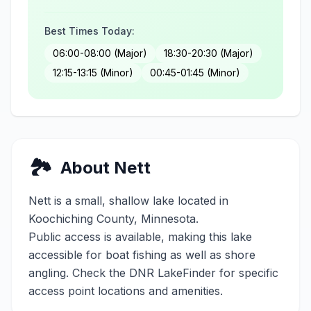
Best Times Today:
06:00-08:00 (Major)
18:30-20:30 (Major)
12:15-13:15 (Minor)
00:45-01:45 (Minor)
🏞️
About
Nett
Nett
is a
small
,
shallow
lake located in
Koochiching
County, Minnesota.
Public access is available, making this lake
accessible for boat fishing as well as shore
angling. Check the DNR LakeFinder for specific
access point locations and amenities.