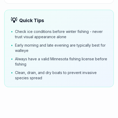
💡
Quick Tips
•
Check ice conditions before winter fishing - never
trust visual appearance alone
•
Early morning and late evening are typically best for
walleye
•
Always have a valid Minnesota fishing license before
fishing
•
Clean, drain, and dry boats to prevent invasive
species spread