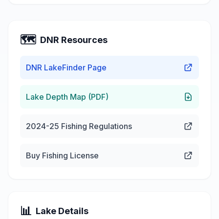
🗺️
DNR Resources
DNR LakeFinder Page
Lake Depth Map (PDF)
2024-25 Fishing Regulations
Buy Fishing License
📊
Lake Details