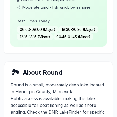
💨
Moderate wind - fish windblown shores
Best Times Today:
06:00-08:00 (Major)
18:30-20:30 (Major)
12:15-13:15 (Minor)
00:45-01:45 (Minor)
🏞️
About
Round
Round
is a
small
,
moderately deep
lake located
in
Hennepin
County, Minnesota.
Public access is available, making this lake
accessible for boat fishing as well as shore
angling. Check the DNR LakeFinder for specific