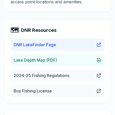
access point locations and amenities.
🗺️
DNR Resources
DNR LakeFinder Page
Lake Depth Map (PDF)
2024-25 Fishing Regulations
Buy Fishing License