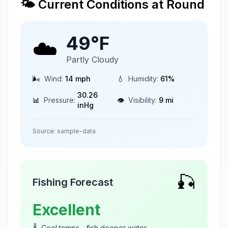
🌤️ Current Conditions at
Round
49
°F
☁️
Partly Cloudy
🌬️
Wind:
14
mph
💧
Humidity:
61
%
30.26
📊
Pressure:
👁️
Visibility:
9
mi
inHg
Source:
sample-data
🎣
Fishing Forecast
Excellent
🌡️
Cool temps - fish deeper water