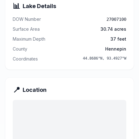
📊
Lake Details
DOW Number
27007100
Surface Area
30.74
acres
Maximum Depth
37
feet
County
Hennepin
Coordinates
44.8686
°N,
93.4927
°W
📍
Location