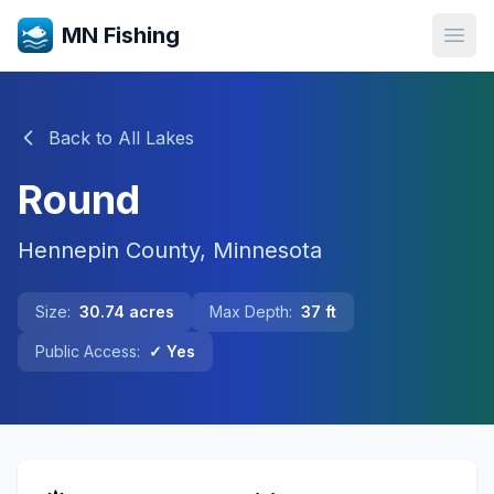
MN Fishing
Open
Back to All Lakes
Round
Hennepin
County, Minnesota
Size:
30.74
acres
Max Depth:
37
ft
Public Access:
✓ Yes