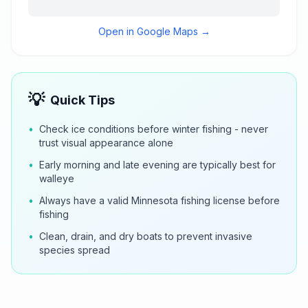
Open in Google Maps →
💡
Quick Tips
•
Check ice conditions before winter fishing - never
trust visual appearance alone
•
Early morning and late evening are typically best for
walleye
•
Always have a valid Minnesota fishing license before
fishing
•
Clean, drain, and dry boats to prevent invasive
species spread