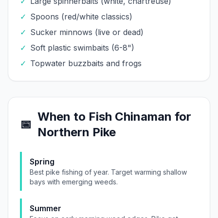
✓
Large spinnerbaits (white, chartreuse)
✓
Spoons (red/white classics)
✓
Sucker minnows (live or dead)
✓
Soft plastic swimbaits (6-8")
✓
Topwater buzzbaits and frogs
When to Fish
Chinaman
for
📅
Northern Pike
Spring
Best pike fishing of year. Target warming shallow
bays with emerging weeds.
Summer