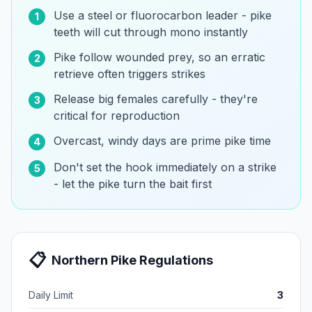
Use a steel or fluorocarbon leader - pike
1
teeth will cut through mono instantly
Pike follow wounded prey, so an erratic
2
retrieve often triggers strikes
Release big females carefully - they're
3
critical for reproduction
Overcast, windy days are prime pike time
4
Don't set the hook immediately on a strike
5
- let the pike turn the bait first
📋
Northern Pike
Regulations
Daily Limit
3