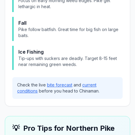
Focus on early morning weed edges. Pike get
lethargic in heat.
Fall
Pike follow baitfish. Great time for big fish on large
baits.
Ice Fishing
Tip-ups with suckers are deadly. Target 8-15 feet
near remaining green weeds.
Check the live
bite forecast
and
current
conditions
before you head to
Chinaman
.
💡
Pro Tips for
Northern Pike