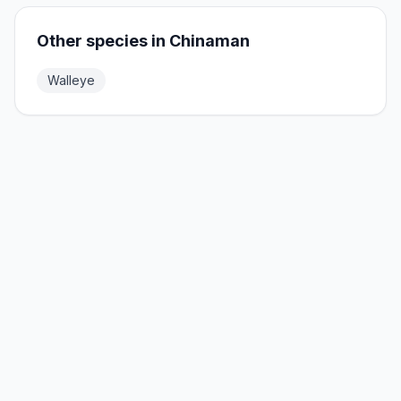
Other species in
Chinaman
Walleye