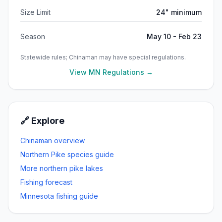
Size Limit
24" minimum
Season
May 10 - Feb 23
Statewide rules;
Chinaman
may have special regulations.
View MN Regulations →
🔗 Explore
Chinaman
overview
Northern Pike
species guide
More
northern pike
lakes
Fishing forecast
Minnesota fishing guide