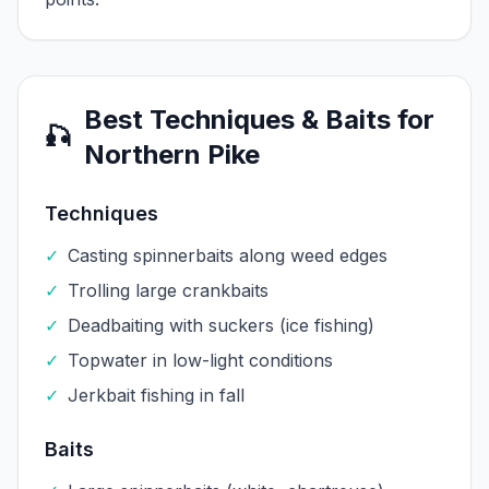
Best Techniques & Baits for
🎣
Northern Pike
Techniques
✓
Casting spinnerbaits along weed edges
✓
Trolling large crankbaits
✓
Deadbaiting with suckers (ice fishing)
✓
Topwater in low-light conditions
✓
Jerkbait fishing in fall
Baits