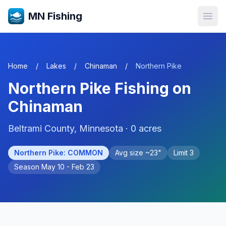
MN Fishing
Open
Home
/
Lakes
/
Chinaman
/
Northern Pike
Northern Pike
Fishing on
Chinaman
Beltrami
County, Minnesota ·
0
acres
Northern Pike
:
COMMON
Avg size ~
23
"
Limit
3
Season
May 10 - Feb 23