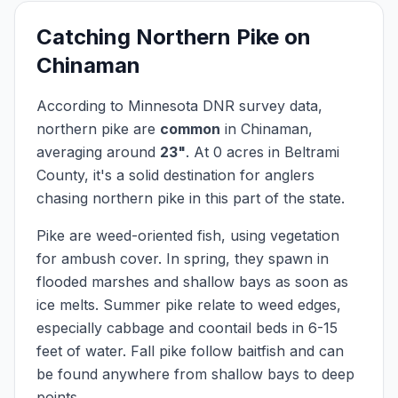
Catching
Northern Pike
on
Chinaman
According to Minnesota DNR survey data,
northern pike
are
common
in
Chinaman
,
averaging around
23
"
.
At
0
acres in
Beltrami
County, it's a solid destination for anglers
chasing
northern pike
in this part of the state.
Pike are weed-oriented fish, using vegetation
for ambush cover. In spring, they spawn in
flooded marshes and shallow bays as soon as
ice melts. Summer pike relate to weed edges,
especially cabbage and coontail beds in 6-15
feet of water. Fall pike follow baitfish and can
be found anywhere from shallow bays to deep
points.