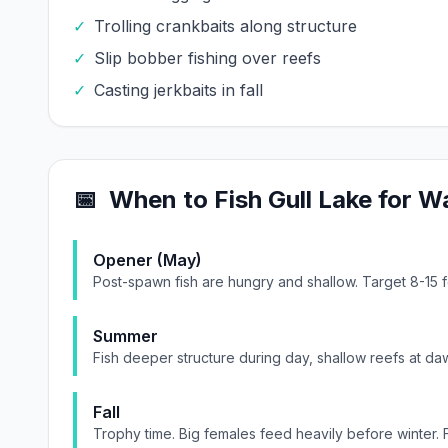
✓
Trolling crankbaits along structure
✓
Slip bobber fishing over reefs
✓
Casting jerkbaits in fall
📅
When to Fish
Gull Lake
for
Wa
Opener (May)
Post-spawn fish are hungry and shallow. Target 8-15 
Summer
Fish deeper structure during day, shallow reefs at daw
Fall
Trophy time. Big females feed heavily before winter. 