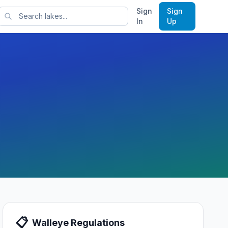
Sign
Sign
rts
In
Up
📋
Walleye
Regulations