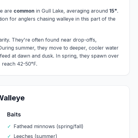
ye
are
common
in
Gull Lake
, averaging around
15
"
.
ation for anglers chasing
walleye
in this part of the
arity. They're often found near drop-offs,
 During summer, they move to deeper, cooler water
 feed at dawn and dusk. In spring, they spawn over
 reach 42-50°F.
Walleye
Baits
✓
Fathead minnows (spring/fall)
✓
Leeches (summer)