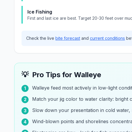
Ice Fishing
First and last ice are best. Target 20-30 feet over mu
Check the live
bite forecast
and
current conditions
bef
💡
Pro Tips for
Walleye
Walleye feed most actively in low-light cond
1
Match your jig color to water clarity: bright c
2
Slow down your presentation in cold water,
3
Wind-blown points and shorelines concentrat
4