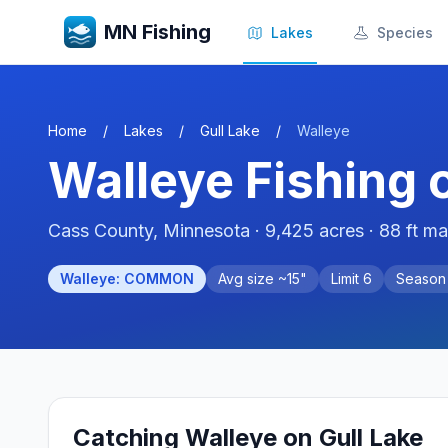
MN Fishing
Lakes
Species
Home
/
Lakes
/
Gull Lake
/
Walleye
Walleye
Fishing 
Cass
County, Minnesota ·
9,425
acres
· 88 ft m
Walleye
:
COMMON
Avg size ~
15
"
Limit
6
Seaso
Catching
Walleye
on
Gull Lake