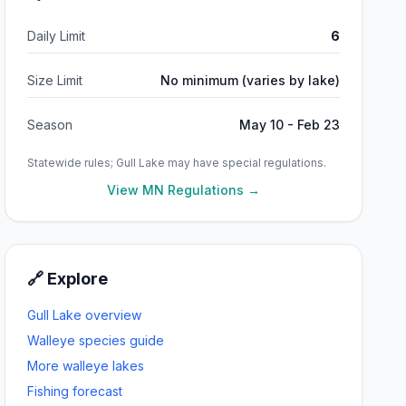
Daily Limit
6
Size Limit
No minimum (varies by lake)
Season
May 10 - Feb 23
Statewide rules;
Gull Lake
may have special regulations.
View MN Regulations →
🔗 Explore
Gull Lake
overview
Walleye
species guide
More
walleye
lakes
Fishing forecast