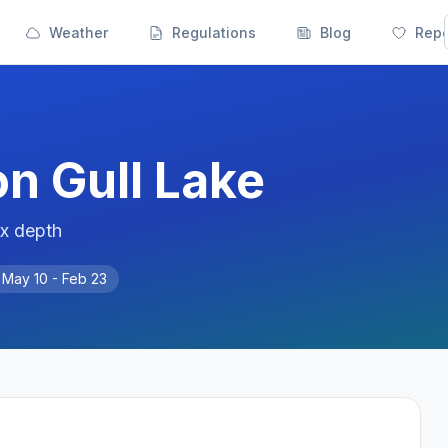
Weather
Regulations
Blog
Repo
on
Gull Lake
ax depth
n
May 10 - Feb 23