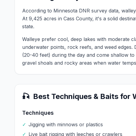
According to Minnesota DNR survey data,
walle
At
9,425
acres in
Cass
County, it's a solid destin
state.
Walleye prefer cool, deep lakes with moderate cl
underwater points, rock reefs, and weed edges.
(20-40 feet) during the day and come shallow to
gravel shoals and rocky areas when water temps
🎣
Best Techniques & Baits for
Techniques
✓
Jigging with minnows or plastics
✓
Live bait rigging with leeches or crawlers