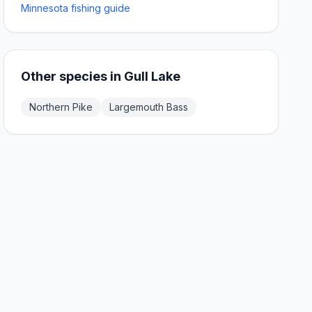
Minnesota fishing guide
Other species in
Gull Lake
Northern Pike
Largemouth Bass