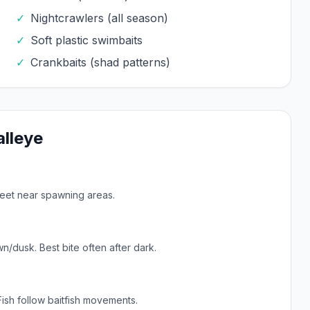
✓
Nightcrawlers (all season)
✓
Soft plastic swimbaits
✓
Crankbaits (shad patterns)
lleye
feet near spawning areas.
n/dusk. Best bite often after dark.
Fish follow baitfish movements.