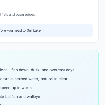
d flats and basin edges.
ore you head to
Gull Lake
.
itions - fish dawn, dusk, and overcast days
olors in stained water, natural in clear
 speed up in warm
e baitfish and walleye