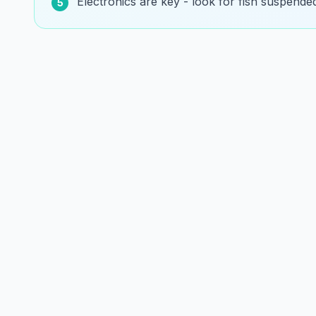
Electronics are key - look for fish suspende
5