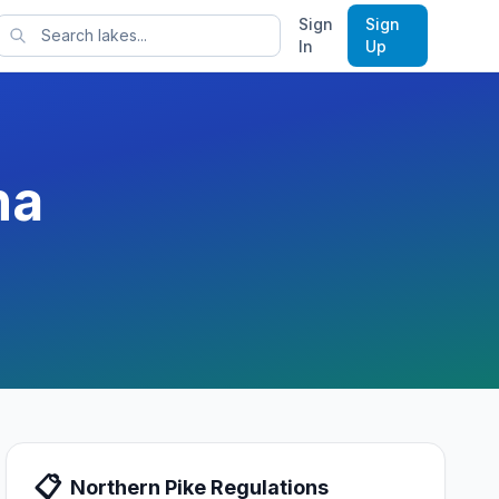
Sign
Sign
rts
In
Up
na
📋
Northern Pike
Regulations