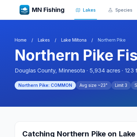
MN Fishing
Lakes
Species
Home
/
Lakes
/
Lake Miltona
/
Northern Pike
Northern Pike
Fi
Douglas
County, Minnesota ·
5,934
acres
· 123 
Northern Pike
:
COMMON
Avg size ~
23
"
Limit
3
Catching
Northern Pike
on
Lake