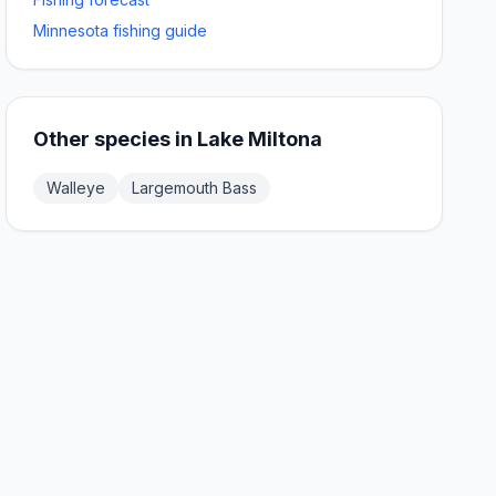
Minnesota fishing guide
Other species in
Lake Miltona
Walleye
Largemouth Bass