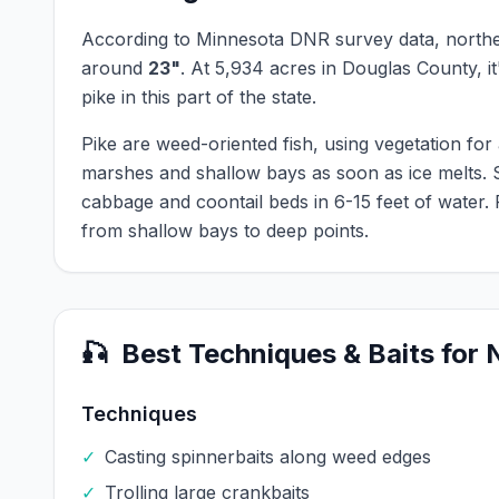
According to Minnesota DNR survey data,
northe
around
23
"
.
At
5,934
acres in
Douglas
County, it
pike
in this part of the state.
Pike are weed-oriented fish, using vegetation fo
marshes and shallow bays as soon as ice melts. 
cabbage and coontail beds in 6-15 feet of water.
from shallow bays to deep points.
🎣
Best Techniques & Baits for
Techniques
✓
Casting spinnerbaits along weed edges
✓
Trolling large crankbaits