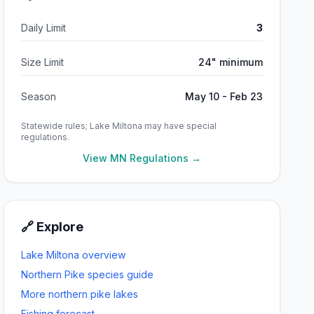
Daily Limit
3
Size Limit
24" minimum
Season
May 10 - Feb 23
Statewide rules;
Lake Miltona
may have special
regulations.
View MN Regulations →
🔗 Explore
Lake Miltona
overview
Northern Pike
species guide
More
northern pike
lakes
Fishing forecast