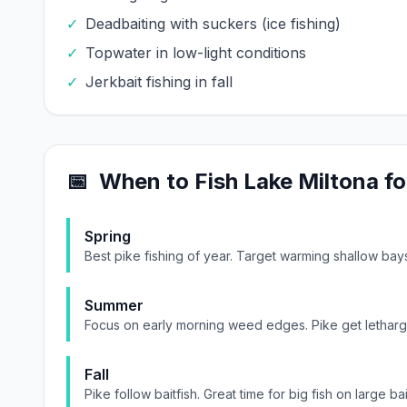
✓
Deadbaiting with suckers (ice fishing)
✓
Topwater in low-light conditions
✓
Jerkbait fishing in fall
📅
When to Fish
Lake Miltona
fo
Spring
Best pike fishing of year. Target warming shallow ba
Summer
Focus on early morning weed edges. Pike get lethargi
Fall
Pike follow baitfish. Great time for big fish on large bai