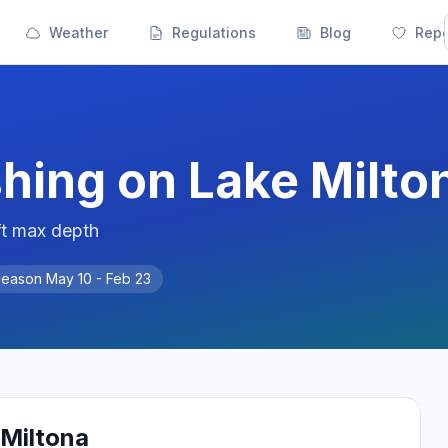
Weather
Regulations
Blog
Repo
shing on
Lake Milto
ft max depth
Season
May 10 - Feb 23
 Miltona