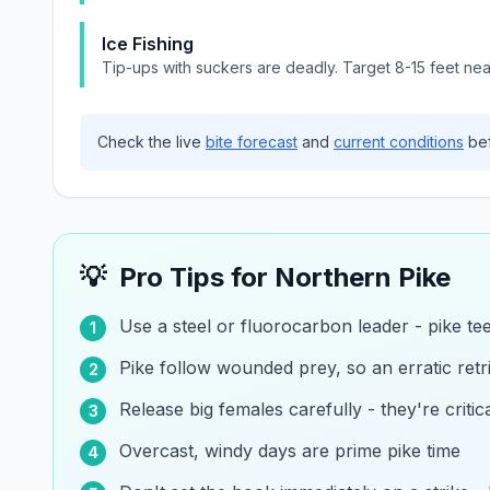
Ice Fishing
Tip-ups with suckers are deadly. Target 8-15 feet ne
Check the live
bite forecast
and
current conditions
bef
💡
Pro Tips for
Northern Pike
Use a steel or fluorocarbon leader - pike te
1
Pike follow wounded prey, so an erratic retri
2
Release big females carefully - they're critic
3
Overcast, windy days are prime pike time
4