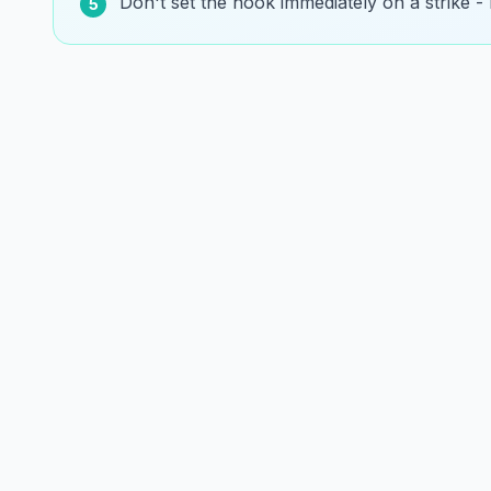
Don't set the hook immediately on a strike - le
5