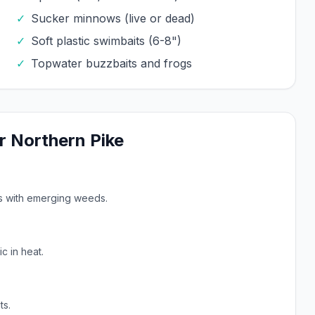
✓
Sucker minnows (live or dead)
✓
Soft plastic swimbaits (6-8")
✓
Topwater buzzbaits and frogs
r
Northern Pike
ys with emerging weeds.
c in heat.
ts.