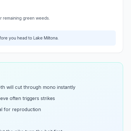
ar remaining green weeds.
ore you head to
Lake Miltona
.
eth will cut through mono instantly
eve often triggers strikes
al for reproduction