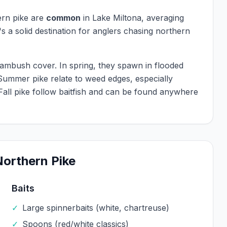
rn pike
are
common
in
Lake Miltona
, averaging
's a solid destination for anglers chasing
northern
r ambush cover. In spring, they spawn in flooded
Summer pike relate to weed edges, especially
 Fall pike follow baitfish and can be found anywhere
Northern Pike
Baits
✓
Large spinnerbaits (white, chartreuse)
✓
Spoons (red/white classics)