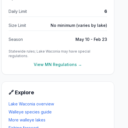
Daily Limit
6
Size Limit
No minimum (varies by lake)
Season
May 10 - Feb 23
Statewide rules;
Lake Waconia
may have special
regulations.
View MN Regulations →
🔗 Explore
Lake Waconia
overview
Walleye
species guide
More
walleye
lakes
Fishing forecast