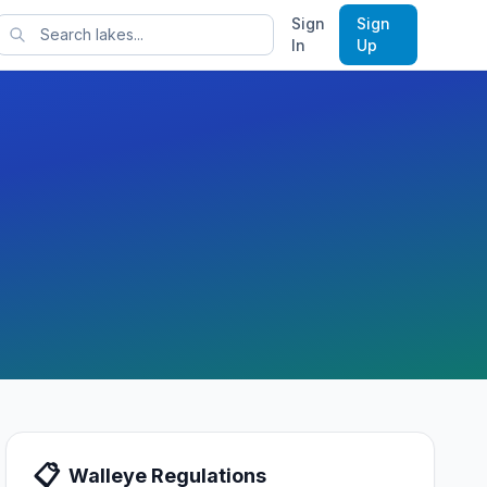
Sign
Sign
rts
In
Up
📋
Walleye
Regulations