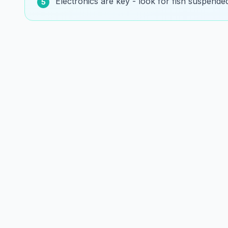
Electronics are key - look for fish suspende
5