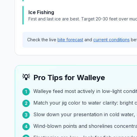
Ice Fishing
First and last ice are best. Target 20-30 feet over mu
Check the live
bite forecast
and
current conditions
bef
💡
Pro Tips for
Walleye
Walleye feed most actively in low-light cond
1
Match your jig color to water clarity: bright c
2
Slow down your presentation in cold water,
3
Wind-blown points and shorelines concentrat
4