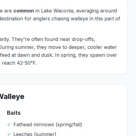
ye
are
common
in
Lake Waconia
, averaging around
 destination for anglers chasing
walleye
in this part of
arity. They're often found near drop-offs,
 During summer, they move to deeper, cooler water
 feed at dawn and dusk. In spring, they spawn over
 reach 42-50°F.
Walleye
Baits
✓
Fathead minnows (spring/fall)
✓
Leeches (summer)