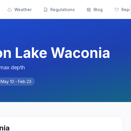
Weather
Regulations
Blog
Repo
on
Lake Waconia
 max depth
n
May 10 - Feb 23
nia