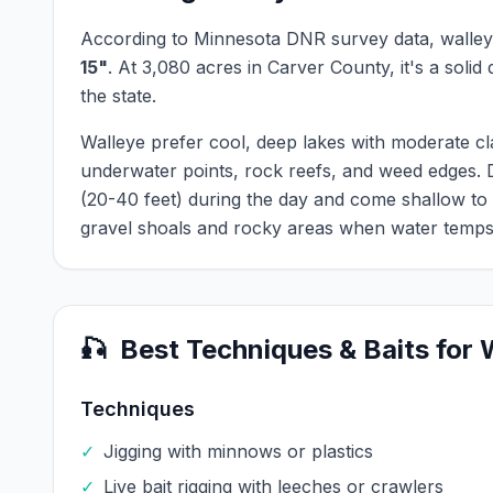
According to Minnesota DNR survey data,
walle
15
"
.
At
3,080
acres in
Carver
County, it's a solid
the state.
Walleye prefer cool, deep lakes with moderate cl
underwater points, rock reefs, and weed edges.
(20-40 feet) during the day and come shallow to
gravel shoals and rocky areas when water temps
🎣
Best Techniques & Baits for
Techniques
✓
Jigging with minnows or plastics
✓
Live bait rigging with leeches or crawlers