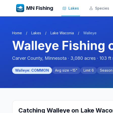
MN Fishing
Lakes
Species
Home
/
Lakes
/
Lake Waconia
/
Walleye
Walleye
Fishing 
Carver
County, Minnesota ·
3,080
acres
· 103 ft
Walleye
:
COMMON
Avg size ~
15
"
Limit
6
Seaso
Catching
Walleye
on
Lake Waco