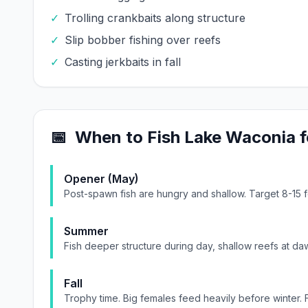
✓
Trolling crankbaits along structure
✓
Slip bobber fishing over reefs
✓
Casting jerkbaits in fall
📅
When to Fish
Lake Waconia
f
Opener (May)
Post-spawn fish are hungry and shallow. Target 8-15 
Summer
Fish deeper structure during day, shallow reefs at daw
Fall
Trophy time. Big females feed heavily before winter. 