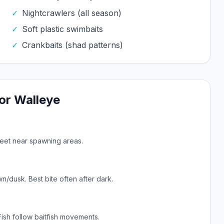
✓
Nightcrawlers (all season)
✓
Soft plastic swimbaits
✓
Crankbaits (shad patterns)
or
Walleye
feet near spawning areas.
n/dusk. Best bite often after dark.
Fish follow baitfish movements.