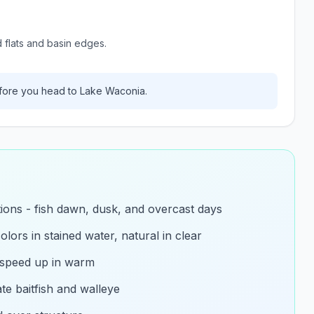
d flats and basin edges.
ore you head to
Lake Waconia
.
itions - fish dawn, dusk, and overcast days
olors in stained water, natural in clear
 speed up in warm
e baitfish and walleye