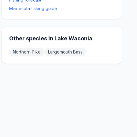
Minnesota fishing guide
Other species in
Lake Waconia
Northern Pike
Largemouth Bass