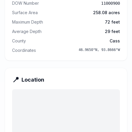
DOW Number
11000900
Surface Area
258.08
acres
Maximum Depth
72
feet
Average Depth
29
feet
County
Cass
Coordinates
46.9650
°N,
93.8666
°W
📍
Location