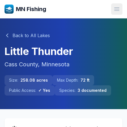
MN Fishing
Open
Back to All Lakes
Little Thunder
Cass
County, Minnesota
Size:
258.08
acres
Max Depth:
72
ft
Public Access:
✓ Yes
Species:
3
documented