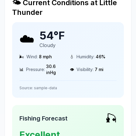
🌤️ Current Conditions at
Little
Thunder
54
°F
☁️
Cloudy
🌬️
Wind:
8
mph
💧
Humidity:
46
%
30.6
📊
Pressure:
👁️
Visibility:
7
mi
inHg
Source:
sample-data
🎣
Fishing Forecast
Excellent