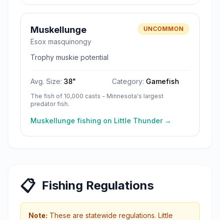
Muskellunge
UNCOMMON
Esox masquinongy
Trophy muskie potential
Avg. Size:
38
"
Category:
Gamefish
The fish of 10,000 casts - Minnesota's largest
predator fish.
Muskellunge
fishing on
Little Thunder
→
📋
Fishing Regulations
Note:
These are statewide regulations.
Little