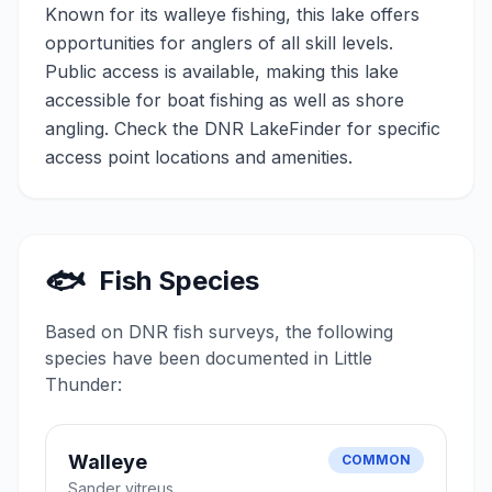
Known for its walleye fishing, this lake offers
opportunities for anglers of all skill levels.
Public access is available, making this lake
accessible for boat fishing as well as shore
angling. Check the DNR LakeFinder for specific
access point locations and amenities.
🐟
Fish Species
Based on DNR fish surveys, the following
species have been documented in
Little
Thunder
:
Walleye
COMMON
Sander vitreus