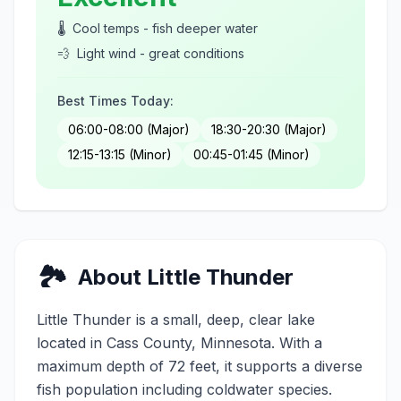
🌡️
Cool temps - fish deeper water
💨
Light wind - great conditions
Best Times Today:
06:00-08:00 (Major)
18:30-20:30 (Major)
12:15-13:15 (Minor)
00:45-01:45 (Minor)
🏞️
About
Little Thunder
Little Thunder
is a
small
,
deep, clear
lake
located in
Cass
County, Minnesota.
With a
maximum depth of 72 feet, it supports a diverse
fish population including coldwater species.