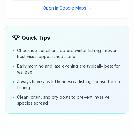
Open in Google Maps →
💡
Quick Tips
•
Check ice conditions before winter fishing - never
trust visual appearance alone
•
Early morning and late evening are typically best for
walleye
•
Always have a valid Minnesota fishing license before
fishing
•
Clean, drain, and dry boats to prevent invasive
species spread