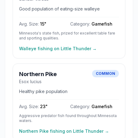
Good population of eating-size walleye
Avg. Size:
15
"
Category:
Gamefish
Minnesota's state fish, prized for excellent table fare
and sporting qualities.
Walleye
fishing on
Little Thunder
→
Northern Pike
COMMON
Esox lucius
Healthy pike population
Avg. Size:
23
"
Category:
Gamefish
Aggressive predator fish found throughout Minnesota
waters.
Northern Pike
fishing on
Little Thunder
→