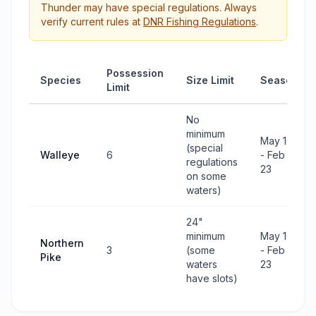
Thunder
may have special regulations. Always
verify current rules at
DNR Fishing Regulations
.
Possession
Species
Size Limit
Season
Limit
No
minimum
May 10
(special
Walleye
6
- Feb
regulations
23
on some
waters)
24"
minimum
May 10
Northern
3
(some
- Feb
Pike
waters
23
have slots)