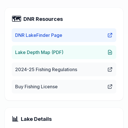
🗺️
DNR Resources
DNR LakeFinder Page
Lake Depth Map (PDF)
2024-25 Fishing Regulations
Buy Fishing License
📊
Lake Details