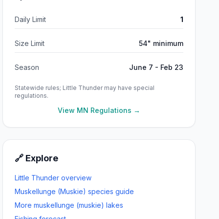
Daily Limit
1
Size Limit
54" minimum
Season
June 7 - Feb 23
Statewide rules;
Little Thunder
may have special
regulations.
View MN Regulations →
🔗 Explore
Little Thunder
overview
Muskellunge (Muskie)
species guide
More
muskellunge (muskie)
lakes
Fishing forecast