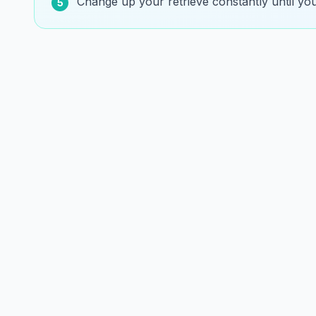
Change up your retrieve constantly until yo
5