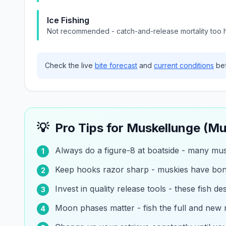
Ice Fishing
Not recommended - catch-and-release mortality too h
Check the live
bite forecast
and
current conditions
bef
💡
Pro Tips for
Muskellunge (Mu
Always do a figure-8 at boatside - many musk
1
Keep hooks razor sharp - muskies have bo
2
Invest in quality release tools - these fish d
3
Moon phases matter - fish the full and new
4