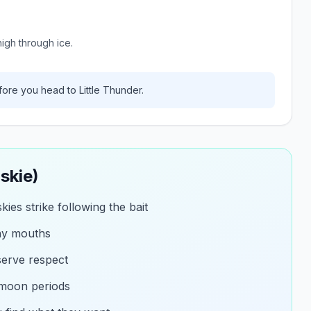
igh through ice.
ore you head to
Little Thunder
.
skie)
ies strike following the bait
ny mouths
eserve respect
 moon periods