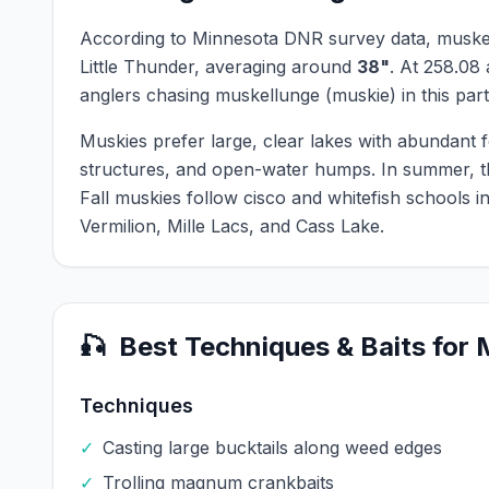
According to Minnesota DNR survey data,
muske
Little Thunder
, averaging around
38
"
.
At
258.08
anglers chasing
muskellunge (muskie)
in this part
Muskies prefer large, clear lakes with abundant 
structures, and open-water humps. In summer, th
Fall muskies follow cisco and whitefish schools 
Vermilion, Mille Lacs, and Cass Lake.
🎣
Best Techniques & Baits for
Techniques
✓
Casting large bucktails along weed edges
✓
Trolling magnum crankbaits