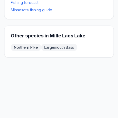
Fishing forecast
Minnesota fishing guide
Other species in
Mille Lacs Lake
Northern Pike
Largemouth Bass