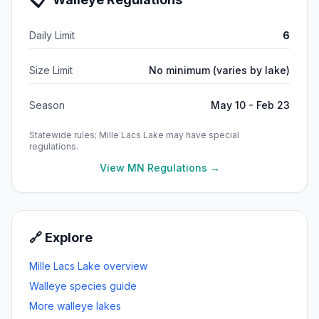
Daily Limit
6
Size Limit
No minimum (varies by lake)
Season
May 10 - Feb 23
Statewide rules;
Mille Lacs Lake
may have special
regulations.
View MN Regulations →
🔗 Explore
Mille Lacs Lake
overview
Walleye
species guide
More
walleye
lakes