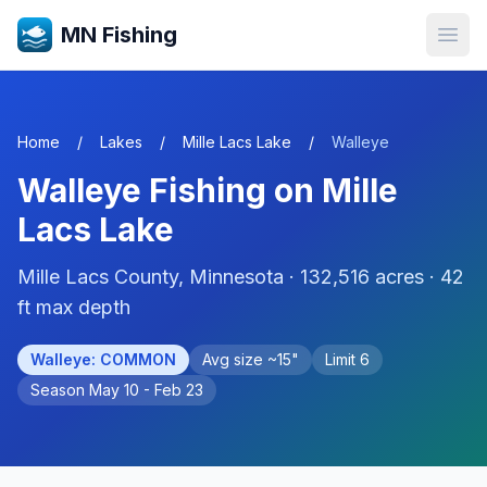
MN Fishing
Open
Home
/
Lakes
/
Mille Lacs Lake
/
Walleye
Walleye
Fishing on
Mille
Lacs Lake
Mille Lacs
County, Minnesota ·
132,516
acres
· 42
ft max depth
Walleye
:
COMMON
Avg size ~
15
"
Limit
6
Season
May 10 - Feb 23