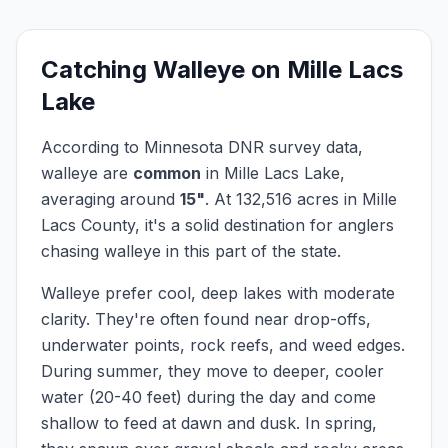
Catching
Walleye
on
Mille Lacs
Lake
According to Minnesota DNR survey data,
walleye
are
common
in
Mille Lacs Lake
,
averaging around
15
"
.
At
132,516
acres in
Mille
Lacs
County, it's a solid destination for anglers
chasing
walleye
in this part of the state.
Walleye prefer cool, deep lakes with moderate
clarity. They're often found near drop-offs,
underwater points, rock reefs, and weed edges.
During summer, they move to deeper, cooler
water (20-40 feet) during the day and come
shallow to feed at dawn and dusk. In spring,