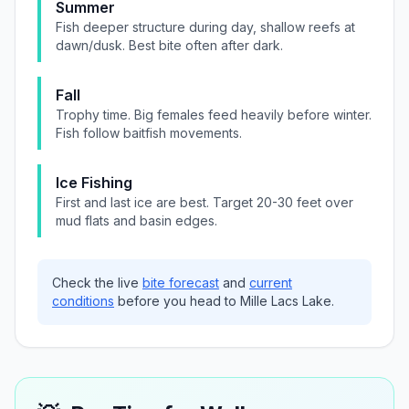
Summer
Fish deeper structure during day, shallow reefs at
dawn/dusk. Best bite often after dark.
Fall
Trophy time. Big females feed heavily before winter.
Fish follow baitfish movements.
Ice Fishing
First and last ice are best. Target 20-30 feet over
mud flats and basin edges.
Check the live
bite forecast
and
current
conditions
before you head to
Mille Lacs Lake
.