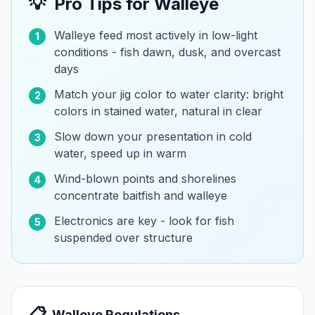
💡
Pro Tips for
Walleye
Walleye feed most actively in low-light
1
conditions - fish dawn, dusk, and overcast
days
Match your jig color to water clarity: bright
2
colors in stained water, natural in clear
Slow down your presentation in cold
3
water, speed up in warm
Wind-blown points and shorelines
4
concentrate baitfish and walleye
Electronics are key - look for fish
5
suspended over structure
📋
Walleye
Regulations