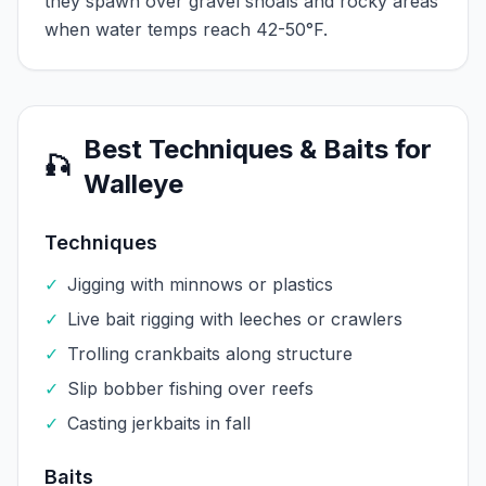
they spawn over gravel shoals and rocky areas
when water temps reach 42-50°F.
Best Techniques & Baits for
🎣
Walleye
Techniques
✓
Jigging with minnows or plastics
✓
Live bait rigging with leeches or crawlers
✓
Trolling crankbaits along structure
✓
Slip bobber fishing over reefs
✓
Casting jerkbaits in fall
Baits