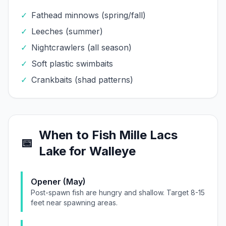
✓
Fathead minnows (spring/fall)
✓
Leeches (summer)
✓
Nightcrawlers (all season)
✓
Soft plastic swimbaits
✓
Crankbaits (shad patterns)
When to Fish
Mille Lacs
📅
Lake
for
Walleye
Opener (May)
Post-spawn fish are hungry and shallow. Target 8-15
feet near spawning areas.