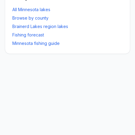
All Minnesota lakes
Browse by county
Brainerd Lakes
region lakes
Fishing forecast
Minnesota fishing guide