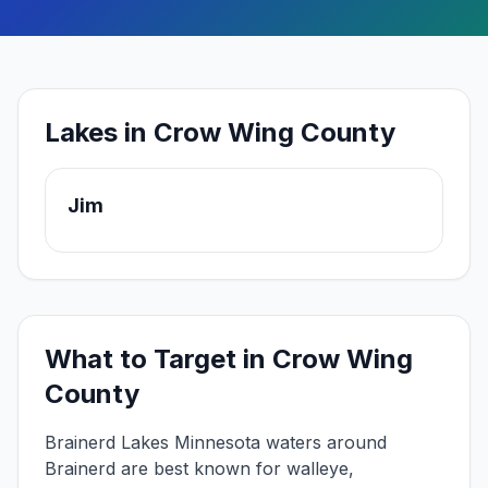
Lakes in Crow Wing County
Jim
What to Target in
Crow Wing
County
Brainerd Lakes
Minnesota waters around
Brainerd
are best known for
walleye,