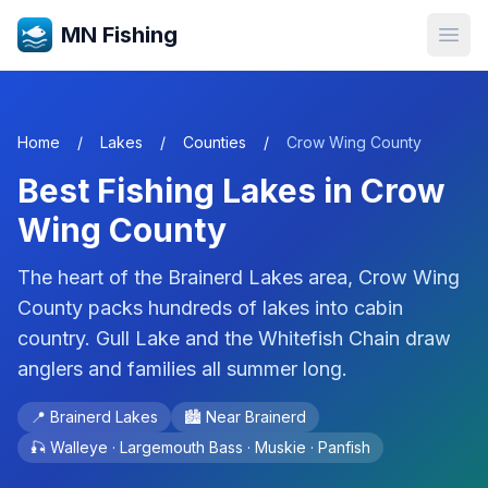
MN Fishing
Open
Home
/
Lakes
/
Counties
/
Crow Wing
County
Best Fishing Lakes in
Crow
Wing
County
The heart of the Brainerd Lakes area, Crow Wing
County packs hundreds of lakes into cabin
country. Gull Lake and the Whitefish Chain draw
anglers and families all summer long.
📍
Brainerd Lakes
🏙️ Near
Brainerd
🎣
Walleye · Largemouth Bass · Muskie · Panfish