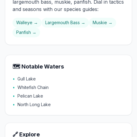
largemouth bass, muskie, panfish
. Dial in tactics
and seasons with our species guides:
Walleye
→
Largemouth Bass
→
Muskie
→
Panfish
→
🗺️ Notable Waters
•
Gull Lake
•
Whitefish Chain
•
Pelican Lake
•
North Long Lake
🔗 Explore