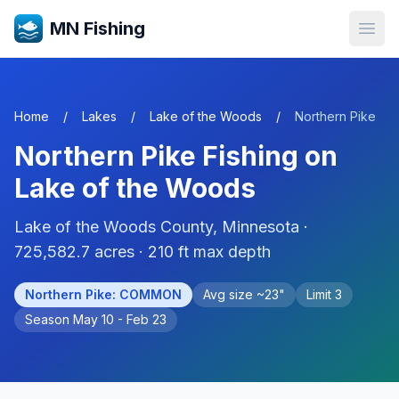
MN Fishing
Open
Home
/
Lakes
/
Lake of the Woods
/
Northern Pike
Northern Pike
Fishing on
Lake of the Woods
Lake of the Woods
County, Minnesota ·
725,582.7
acres
· 210 ft max depth
Northern Pike
:
COMMON
Avg size ~
23
"
Limit
3
Season
May 10 - Feb 23