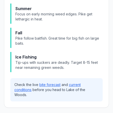
Summer
Focus on early morning weed edges. Pike get
lethargic in heat.
Fall
Pike follow baitfish. Great time for big fish on large
baits.
Ice Fishing
Tip-ups with suckers are deadly. Target 8-15 feet
near remaining green weeds.
Check the live
bite forecast
and
current
conditions
before you head to
Lake of the
Woods
.