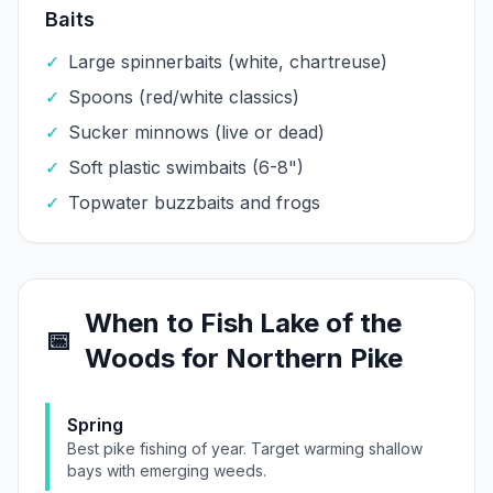
Baits
✓
Large spinnerbaits (white, chartreuse)
✓
Spoons (red/white classics)
✓
Sucker minnows (live or dead)
✓
Soft plastic swimbaits (6-8")
✓
Topwater buzzbaits and frogs
When to Fish
Lake of the
📅
Woods
for
Northern Pike
Spring
Best pike fishing of year. Target warming shallow
bays with emerging weeds.