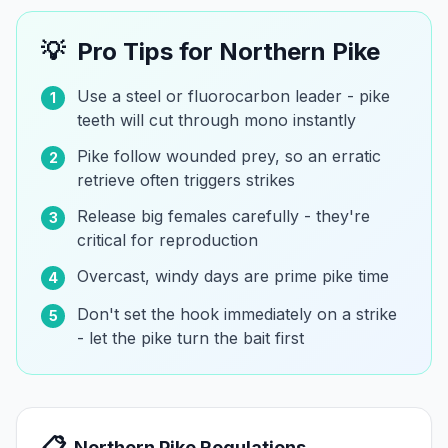
💡
Pro Tips for
Northern Pike
Use a steel or fluorocarbon leader - pike
1
teeth will cut through mono instantly
Pike follow wounded prey, so an erratic
2
retrieve often triggers strikes
Release big females carefully - they're
3
critical for reproduction
Overcast, windy days are prime pike time
4
Don't set the hook immediately on a strike
5
- let the pike turn the bait first
📋
Northern Pike
Regulations