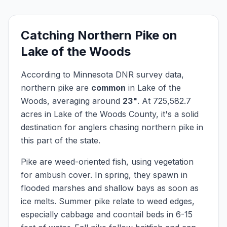
Catching
Northern Pike
on
Lake of the Woods
According to Minnesota DNR survey data,
northern pike
are
common
in
Lake of the
Woods
, averaging around
23
"
.
At
725,582.7
acres in
Lake of the Woods
County, it's a solid
destination for anglers chasing
northern pike
in
this part of the state.
Pike are weed-oriented fish, using vegetation
for ambush cover. In spring, they spawn in
flooded marshes and shallow bays as soon as
ice melts. Summer pike relate to weed edges,
especially cabbage and coontail beds in 6-15