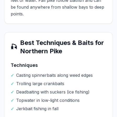
feet of water. Fall pike follow baitfish and can
be found anywhere from shallow bays to deep
points.
Best Techniques & Baits for
🎣
Northern Pike
Techniques
✓
Casting spinnerbaits along weed edges
✓
Trolling large crankbaits
✓
Deadbaiting with suckers (ice fishing)
✓
Topwater in low-light conditions
✓
Jerkbait fishing in fall