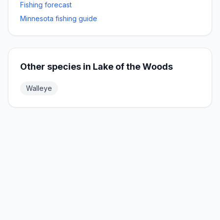
Fishing forecast
Minnesota fishing guide
Other species in
Lake of the Woods
Walleye