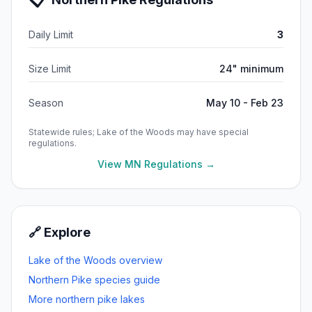
Daily Limit
3
Size Limit
24" minimum
Season
May 10 - Feb 23
Statewide rules;
Lake of the Woods
may have special
regulations.
View MN Regulations →
🔗 Explore
Lake of the Woods
overview
Northern Pike
species guide
More
northern pike
lakes