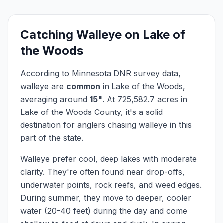
Catching
Walleye
on
Lake of
the Woods
According to Minnesota DNR survey data,
walleye
are
common
in
Lake of the Woods
,
averaging around
15
"
.
At
725,582.7
acres in
Lake of the Woods
County, it's a solid
destination for anglers chasing
walleye
in this
part of the state.
Walleye prefer cool, deep lakes with moderate
clarity. They're often found near drop-offs,
underwater points, rock reefs, and weed edges.
During summer, they move to deeper, cooler
water (20-40 feet) during the day and come