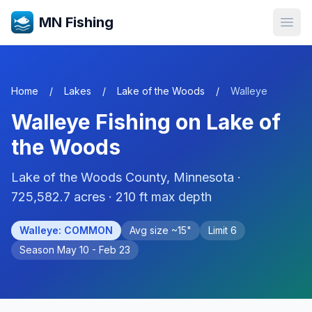
MN Fishing
Open
Home
/
Lakes
/
Lake of the Woods
/
Walleye
Walleye
Fishing on
Lake of
the Woods
Lake of the Woods
County, Minnesota ·
725,582.7
acres
· 210 ft max depth
Walleye
:
COMMON
Avg size ~
15
"
Limit
6
Season
May 10 - Feb 23