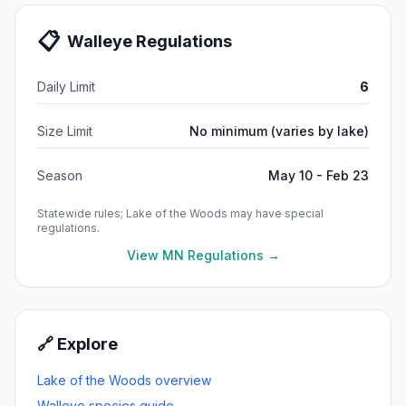
📋
Walleye
Regulations
Daily Limit
6
Size Limit
No minimum (varies by lake)
Season
May 10 - Feb 23
Statewide rules;
Lake of the Woods
may have special
regulations.
View MN Regulations →
🔗 Explore
Lake of the Woods
overview
Walleye
species guide