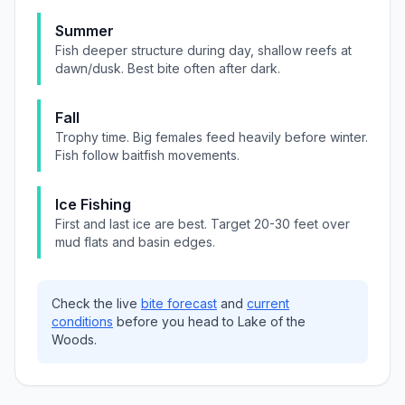
Summer
Fish deeper structure during day, shallow reefs at
dawn/dusk. Best bite often after dark.
Fall
Trophy time. Big females feed heavily before winter.
Fish follow baitfish movements.
Ice Fishing
First and last ice are best. Target 20-30 feet over
mud flats and basin edges.
Check the live
bite forecast
and
current
conditions
before you head to
Lake of the
Woods
.