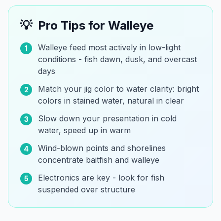
💡
Pro Tips for
Walleye
Walleye feed most actively in low-light
1
conditions - fish dawn, dusk, and overcast
days
Match your jig color to water clarity: bright
2
colors in stained water, natural in clear
Slow down your presentation in cold
3
water, speed up in warm
Wind-blown points and shorelines
4
concentrate baitfish and walleye
Electronics are key - look for fish
5
suspended over structure