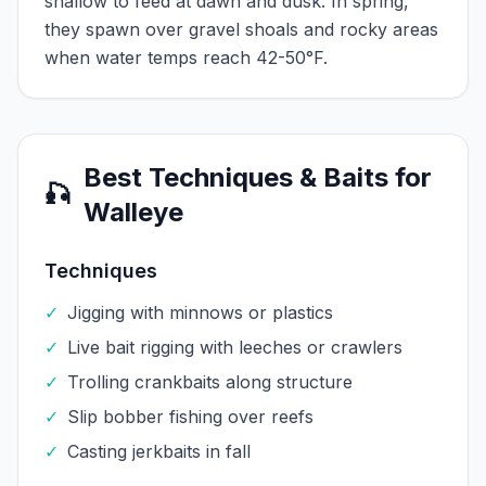
shallow to feed at dawn and dusk. In spring,
they spawn over gravel shoals and rocky areas
when water temps reach 42-50°F.
Best Techniques & Baits for
🎣
Walleye
Techniques
✓
Jigging with minnows or plastics
✓
Live bait rigging with leeches or crawlers
✓
Trolling crankbaits along structure
✓
Slip bobber fishing over reefs
✓
Casting jerkbaits in fall