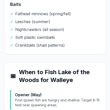
Baits
✓
Fathead minnows (spring/fall)
✓
Leeches (summer)
✓
Nightcrawlers (all season)
✓
Soft plastic swimbaits
✓
Crankbaits (shad patterns)
When to Fish
Lake of the
📅
Woods
for
Walleye
Opener (May)
Post-spawn fish are hungry and shallow. Target 8-15
feet near spawning areas.