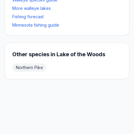
More
walleye
lakes
Fishing forecast
Minnesota fishing guide
Other species in
Lake of the Woods
Northern Pike