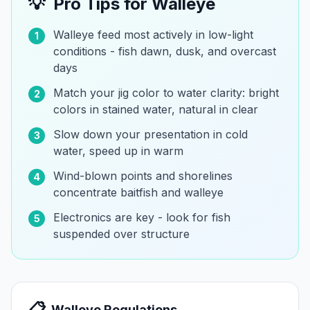
💡
Pro Tips for
Walleye
Walleye feed most actively in low-light
1
conditions - fish dawn, dusk, and overcast
days
Match your jig color to water clarity: bright
2
colors in stained water, natural in clear
Slow down your presentation in cold
3
water, speed up in warm
Wind-blown points and shorelines
4
concentrate baitfish and walleye
Electronics are key - look for fish
5
suspended over structure
📋
Walleye
Regulations