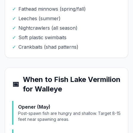
✓
Fathead minnows (spring/fall)
✓
Leeches (summer)
✓
Nightcrawlers (all season)
✓
Soft plastic swimbaits
✓
Crankbaits (shad patterns)
When to Fish
Lake Vermilion
📅
for
Walleye
Opener (May)
Post-spawn fish are hungry and shallow. Target 8-15
feet near spawning areas.