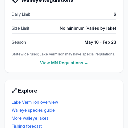
Daily Limit
6
Size Limit
No minimum (varies by lake)
Season
May 10 - Feb 23
Statewide rules;
Lake Vermilion
may have special regulations.
View MN Regulations →
🔗 Explore
Lake Vermilion
overview
Walleye
species guide
More
walleye
lakes
Fishing forecast