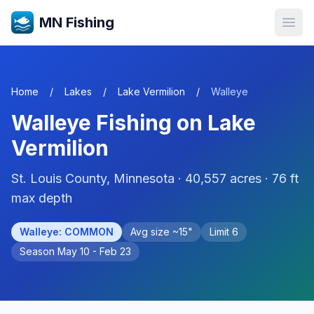
MN Fishing
Open
Home
/
Lakes
/
Lake Vermilion
/
Walleye
Walleye
Fishing on
Lake
Vermilion
St. Louis
County, Minnesota ·
40,557
acres
· 76 ft
max depth
Walleye
:
COMMON
Avg size ~
15
"
Limit
6
Season
May 10 - Feb 23