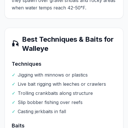
they spawn over gravel shoals and rocky areas
when water temps reach 42-50°F.
Best Techniques & Baits for
🎣
Walleye
Techniques
✓
Jigging with minnows or plastics
✓
Live bait rigging with leeches or crawlers
✓
Trolling crankbaits along structure
✓
Slip bobber fishing over reefs
✓
Casting jerkbaits in fall
Baits