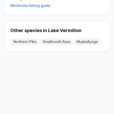
Minnesota fishing guide
Other species in
Lake Vermilion
Northern Pike
Smallmouth Bass
Muskellunge