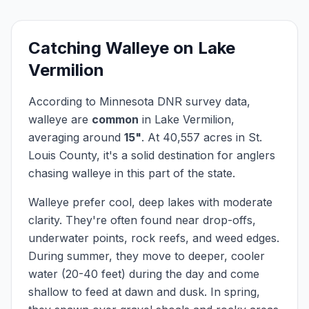
Catching
Walleye
on
Lake
Vermilion
According to Minnesota DNR survey data,
walleye
are
common
in
Lake Vermilion
,
averaging around
15
"
.
At
40,557
acres in
St.
Louis
County, it's a solid destination for anglers
chasing
walleye
in this part of the state.
Walleye prefer cool, deep lakes with moderate
clarity. They're often found near drop-offs,
underwater points, rock reefs, and weed edges.
During summer, they move to deeper, cooler
water (20-40 feet) during the day and come
shallow to feed at dawn and dusk. In spring,