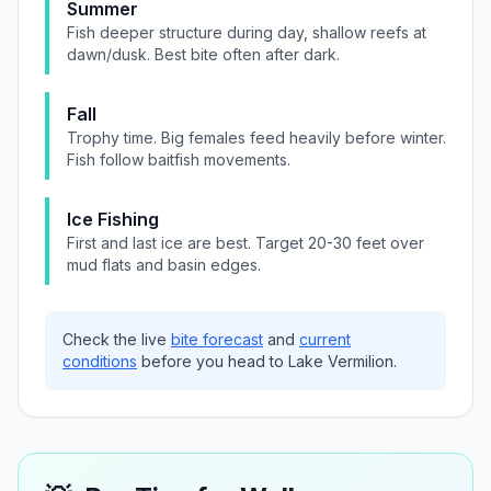
Summer
Fish deeper structure during day, shallow reefs at
dawn/dusk. Best bite often after dark.
Fall
Trophy time. Big females feed heavily before winter.
Fish follow baitfish movements.
Ice Fishing
First and last ice are best. Target 20-30 feet over
mud flats and basin edges.
Check the live
bite forecast
and
current
conditions
before you head to
Lake Vermilion
.