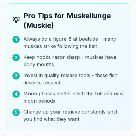
Pro Tips for
Muskellunge
💡
(Muskie)
Always do a figure-8 at boatside - many
1
muskies strike following the bait
Keep hooks razor sharp - muskies have
2
bony mouths
Invest in quality release tools - these fish
3
deserve respect
Moon phases matter - fish the full and new
4
moon periods
Change up your retrieve constantly until
5
you find what they want