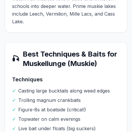
schools into deeper water. Prime muskie lakes
include Leech, Vermilion, Mille Lacs, and Cass
Lake.
Best Techniques & Baits for
🎣
Muskellunge (Muskie)
Techniques
✓
Casting large bucktails along weed edges
✓
Trolling magnum crankbaits
✓
Figure-8s at boatside (critical!)
✓
Topwater on calm evenings
✓
Live bait under floats (big suckers)