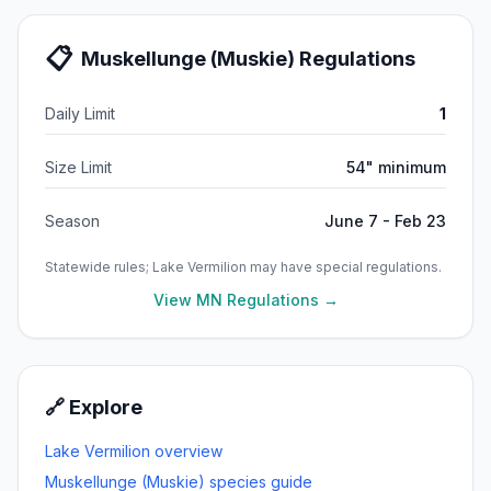
📋
Muskellunge (Muskie)
Regulations
Daily Limit
1
Size Limit
54" minimum
Season
June 7 - Feb 23
Statewide rules;
Lake Vermilion
may have special regulations.
View MN Regulations →
🔗 Explore
Lake Vermilion
overview
Muskellunge (Muskie)
species guide