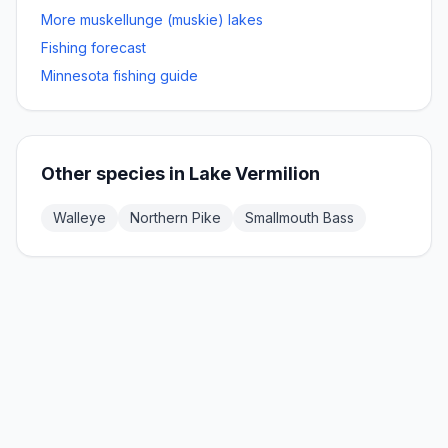
More
muskellunge (muskie)
lakes
Fishing forecast
Minnesota fishing guide
Other species in
Lake Vermilion
Walleye
Northern Pike
Smallmouth Bass