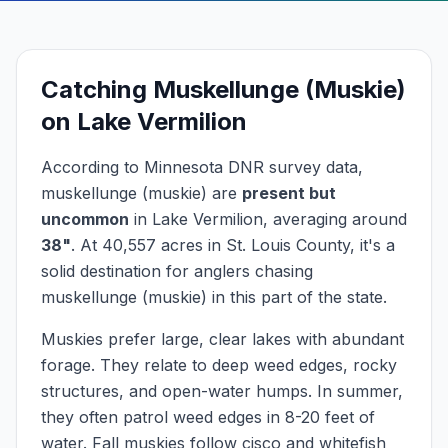
Catching
Muskellunge (Muskie)
on
Lake Vermilion
According to Minnesota DNR survey data,
muskellunge (muskie)
are
present but
uncommon
in
Lake Vermilion
, averaging around
38
"
.
At
40,557
acres in
St. Louis
County, it's a
solid destination for anglers chasing
muskellunge (muskie)
in this part of the state.
Muskies prefer large, clear lakes with abundant
forage. They relate to deep weed edges, rocky
structures, and open-water humps. In summer,
they often patrol weed edges in 8-20 feet of
water. Fall muskies follow cisco and whitefish