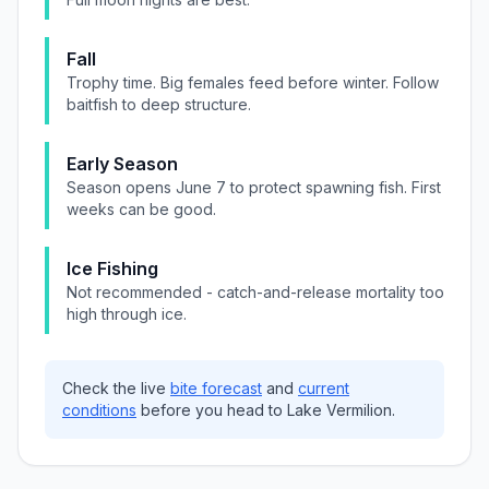
Fall
Trophy time. Big females feed before winter. Follow
baitfish to deep structure.
Early Season
Season opens June 7 to protect spawning fish. First
weeks can be good.
Ice Fishing
Not recommended - catch-and-release mortality too
high through ice.
Check the live
bite forecast
and
current
conditions
before you head to
Lake Vermilion
.