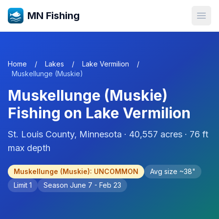
MN Fishing
Open
Home
/
Lakes
/
Lake Vermilion
/
Muskellunge (Muskie)
Muskellunge (Muskie)
Fishing on
Lake Vermilion
St. Louis
County, Minnesota ·
40,557
acres
· 76 ft
max depth
Muskellunge (Muskie)
:
UNCOMMON
Avg size ~
38
"
Limit
1
Season
June 7 - Feb 23