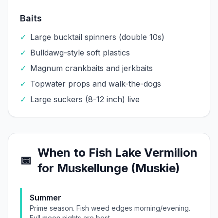
Baits
✓
Large bucktail spinners (double 10s)
✓
Bulldawg-style soft plastics
✓
Magnum crankbaits and jerkbaits
✓
Topwater props and walk-the-dogs
✓
Large suckers (8-12 inch) live
When to Fish
Lake Vermilion
📅
for
Muskellunge (Muskie)
Summer
Prime season. Fish weed edges morning/evening.
Full moon nights are best.