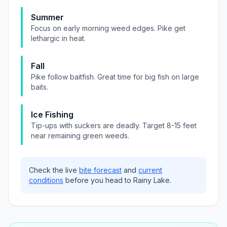
Summer
Focus on early morning weed edges. Pike get
lethargic in heat.
Fall
Pike follow baitfish. Great time for big fish on large
baits.
Ice Fishing
Tip-ups with suckers are deadly. Target 8-15 feet
near remaining green weeds.
Check the live
bite forecast
and
current
conditions
before you head to
Rainy Lake
.