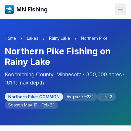
MN Fishing
Open
Home
/
Lakes
/
Rainy Lake
/
Northern Pike
Northern Pike
Fishing on
Rainy Lake
Koochiching
County, Minnesota ·
350,000
acres
·
161 ft max depth
Northern Pike
:
COMMON
Avg size ~
23
"
Limit
3
Season
May 10 - Feb 23