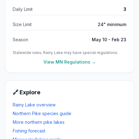
Daily Limit
3
Size Limit
24" minimum
Season
May 10 - Feb 23
Statewide rules;
Rainy Lake
may have special regulations.
View MN Regulations →
🔗 Explore
Rainy Lake
overview
Northern Pike
species guide
More
northern pike
lakes
Fishing forecast