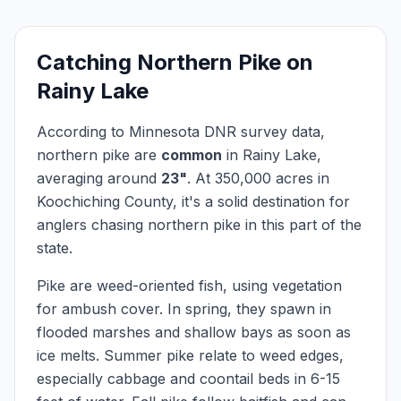
Catching
Northern Pike
on
Rainy Lake
According to Minnesota DNR survey data,
northern pike
are
common
in
Rainy Lake
,
averaging around
23
"
.
At
350,000
acres in
Koochiching
County, it's a solid destination for
anglers chasing
northern pike
in this part of the
state.
Pike are weed-oriented fish, using vegetation
for ambush cover. In spring, they spawn in
flooded marshes and shallow bays as soon as
ice melts. Summer pike relate to weed edges,
especially cabbage and coontail beds in 6-15