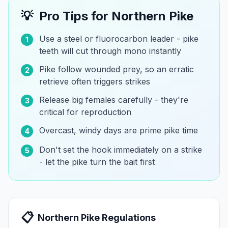
💡
Pro Tips for
Northern Pike
Use a steel or fluorocarbon leader - pike
1
teeth will cut through mono instantly
Pike follow wounded prey, so an erratic
2
retrieve often triggers strikes
Release big females carefully - they're
3
critical for reproduction
Overcast, windy days are prime pike time
4
Don't set the hook immediately on a strike
5
- let the pike turn the bait first
📋
Northern Pike
Regulations