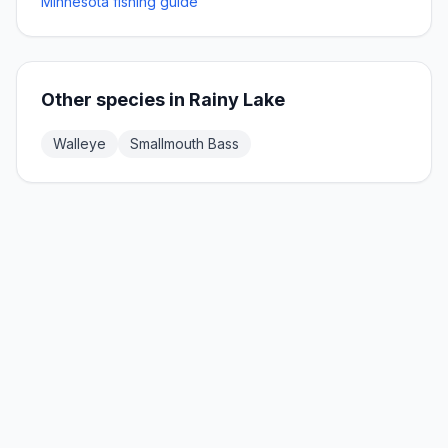
Minnesota fishing guide
Other species in
Rainy Lake
Walleye
Smallmouth Bass