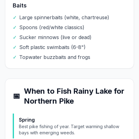
Baits
✓
Large spinnerbaits (white, chartreuse)
✓
Spoons (red/white classics)
✓
Sucker minnows (live or dead)
✓
Soft plastic swimbaits (6-8")
✓
Topwater buzzbaits and frogs
When to Fish
Rainy Lake
for
📅
Northern Pike
Spring
Best pike fishing of year. Target warming shallow
bays with emerging weeds.