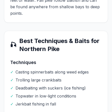
feet of water. Fall pike follow baitfish and can
be found anywhere from shallow bays to deep
points.
Best Techniques & Baits for
🎣
Northern Pike
Techniques
✓
Casting spinnerbaits along weed edges
✓
Trolling large crankbaits
✓
Deadbaiting with suckers (ice fishing)
✓
Topwater in low-light conditions
✓
Jerkbait fishing in fall