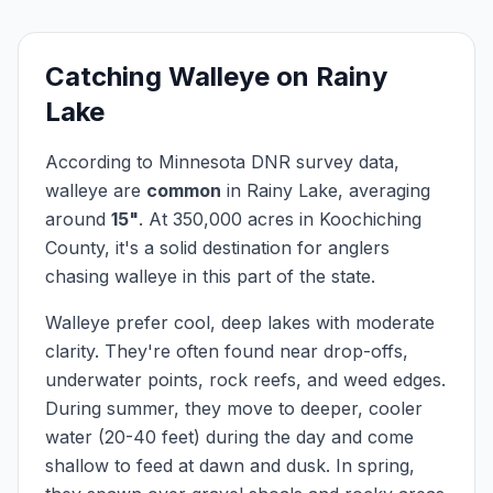
Catching
Walleye
on
Rainy
Lake
According to Minnesota DNR survey data,
walleye
are
common
in
Rainy Lake
, averaging
around
15
"
.
At
350,000
acres in
Koochiching
County, it's a solid destination for anglers
chasing
walleye
in this part of the state.
Walleye prefer cool, deep lakes with moderate
clarity. They're often found near drop-offs,
underwater points, rock reefs, and weed edges.
During summer, they move to deeper, cooler
water (20-40 feet) during the day and come
shallow to feed at dawn and dusk. In spring,