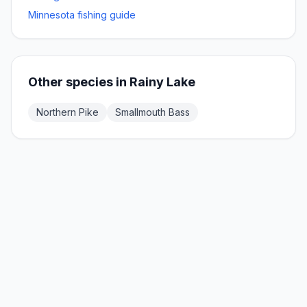
Minnesota fishing guide
Other species in
Rainy Lake
Northern Pike
Smallmouth Bass