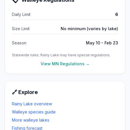
Daily Limit
6
Size Limit
No minimum (varies by lake)
Season
May 10 - Feb 23
Statewide rules;
Rainy Lake
may have special regulations.
View MN Regulations →
🔗 Explore
Rainy Lake
overview
Walleye
species guide
More
walleye
lakes
Fishing forecast