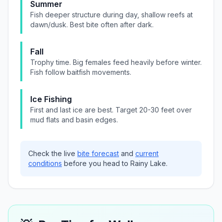
Summer
Fish deeper structure during day, shallow reefs at
dawn/dusk. Best bite often after dark.
Fall
Trophy time. Big females feed heavily before winter.
Fish follow baitfish movements.
Ice Fishing
First and last ice are best. Target 20-30 feet over
mud flats and basin edges.
Check the live
bite forecast
and
current
conditions
before you head to
Rainy Lake
.