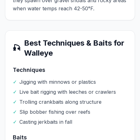
they spawn over gravel shoals and rocky areas
when water temps reach 42-50°F.
Best Techniques & Baits for
🎣
Walleye
Techniques
✓
Jigging with minnows or plastics
✓
Live bait rigging with leeches or crawlers
✓
Trolling crankbaits along structure
✓
Slip bobber fishing over reefs
✓
Casting jerkbaits in fall
Baits