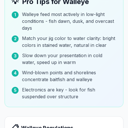
💡
Pro Tips for
Walleye
Walleye feed most actively in low-light
1
conditions - fish dawn, dusk, and overcast
days
Match your jig color to water clarity: bright
2
colors in stained water, natural in clear
Slow down your presentation in cold
3
water, speed up in warm
Wind-blown points and shorelines
4
concentrate baitfish and walleye
Electronics are key - look for fish
5
suspended over structure
📋
Walleye
Regulations