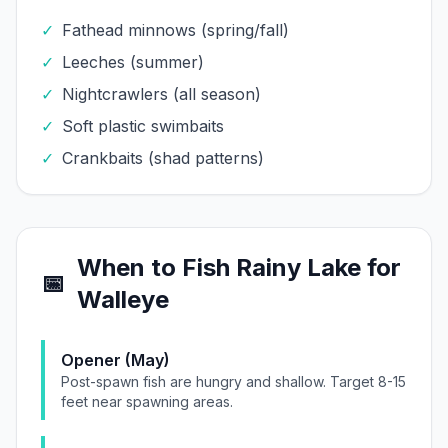
✓
Fathead minnows (spring/fall)
✓
Leeches (summer)
✓
Nightcrawlers (all season)
✓
Soft plastic swimbaits
✓
Crankbaits (shad patterns)
When to Fish
Rainy Lake
for
📅
Walleye
Opener (May)
Post-spawn fish are hungry and shallow. Target 8-15
feet near spawning areas.