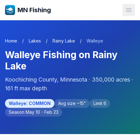
MN Fishing
Open
Home
/
Lakes
/
Rainy Lake
/
Walleye
Walleye
Fishing on
Rainy
Lake
Koochiching
County, Minnesota ·
350,000
acres
·
161 ft max depth
Walleye
:
COMMON
Avg size ~
15
"
Limit
6
Season
May 10 - Feb 23