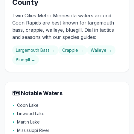
County
Twin Cities Metro
Minnesota waters around
Coon Rapids
are best known for
largemouth
bass, crappie, walleye, bluegill
. Dial in tactics
and seasons with our species guides:
Largemouth Bass
→
Crappie
→
Walleye
→
Bluegill
→
🗺️ Notable Waters
•
Coon Lake
•
Linwood Lake
•
Martin Lake
•
Mississippi River