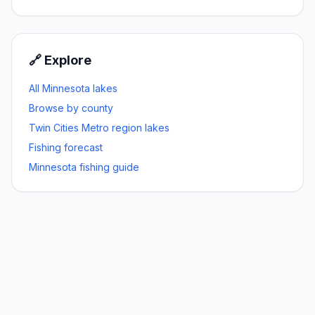
🔗 Explore
All Minnesota lakes
Browse by county
Twin Cities Metro
region lakes
Fishing forecast
Minnesota fishing guide