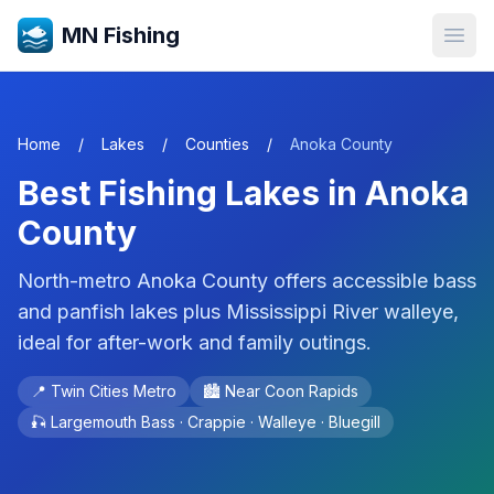
MN Fishing
Open
Home
/
Lakes
/
Counties
/
Anoka
County
Best Fishing Lakes in
Anoka
County
North-metro Anoka County offers accessible bass
and panfish lakes plus Mississippi River walleye,
ideal for after-work and family outings.
📍
Twin Cities Metro
🏙️ Near
Coon Rapids
🎣
Largemouth Bass · Crappie · Walleye · Bluegill