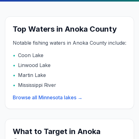
Top Waters in Anoka County
Notable fishing waters in
Anoka
County include:
•
Coon Lake
•
Linwood Lake
•
Martin Lake
•
Mississippi River
Browse all Minnesota lakes →
What to Target in
Anoka