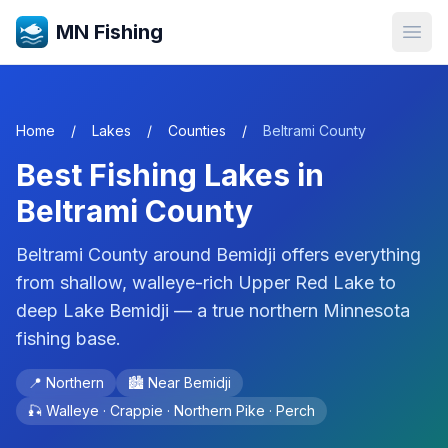
MN Fishing
Open
Home
/
Lakes
/
Counties
/
Beltrami
County
Best Fishing Lakes in
Beltrami
County
Beltrami County around Bemidji offers everything
from shallow, walleye-rich Upper Red Lake to
deep Lake Bemidji — a true northern Minnesota
fishing base.
📍
Northern
🏙️ Near
Bemidji
🎣
Walleye · Crappie · Northern Pike · Perch