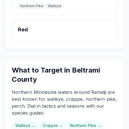
Northern Pike
Walleye
Red
What to Target in
Beltrami
County
Northern
Minnesota waters around
Bemidji
are
best known for
walleye, crappie, northern pike,
perch
. Dial in tactics and seasons with our
species guides:
Walleye
→
Crappie
→
Northern Pike
→