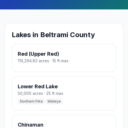
Lakes in Beltrami County
Red (Upper Red)
119,294.83 acres
· 15 ft max
Lower Red Lake
50,000 acres
· 25 ft max
Northern Pike
Walleye
Chinaman