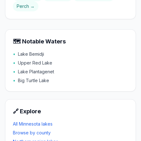
Perch
→
🗺️ Notable Waters
•
Lake Bemidji
•
Upper Red Lake
•
Lake Plantagenet
•
Big Turtle Lake
🔗 Explore
All Minnesota lakes
Browse by county