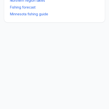
Northern
region lakes
Fishing forecast
Minnesota fishing guide