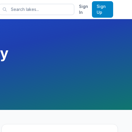
Sign
Sign
rts
In
Up
y