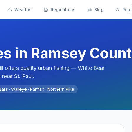
Weather
Regulations
Blog
Repo
es in
Ramsey
Count
l offers quality urban fishing — White Bear
near St. Paul.
ass · Walleye · Panfish · Northern Pike