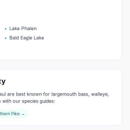
:
•
Lake Phalen
•
Bald Eagle Lake
ty
aul
are best known for
largemouth bass, walleye,
s with our species guides:
thern Pike
→