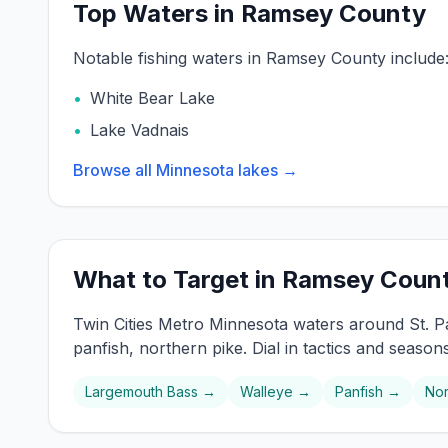
Top Waters in Ramsey County
Notable fishing waters in
Ramsey
County include
•
White Bear Lake
•
Lake Vadnais
Browse all Minnesota lakes →
What to Target in
Ramsey
Coun
Twin Cities Metro
Minnesota waters around
St. P
panfish, northern pike
. Dial in tactics and season
Largemouth Bass
→
Walleye
→
Panfish
→
Nor