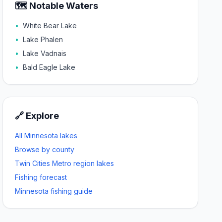
🗺️ Notable Waters
•
White Bear Lake
•
Lake Phalen
•
Lake Vadnais
•
Bald Eagle Lake
🔗 Explore
All Minnesota lakes
Browse by county
Twin Cities Metro
region lakes
Fishing forecast
Minnesota fishing guide