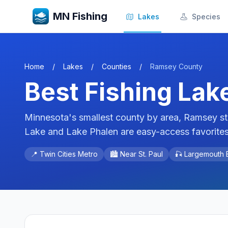
MN Fishing
Lakes
Species
Home
/
Lakes
/
Counties
/
Ramsey
County
Best Fishing Lak
Minnesota's smallest county by area, Ramsey stil
Lake and Lake Phalen are easy-access favorites 
📍
Twin Cities Metro
🏙️ Near
St. Paul
🎣
Largemouth B