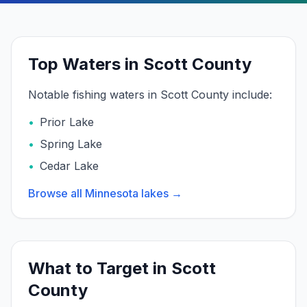
Top Waters in Scott County
Notable fishing waters in
Scott
County include:
•
Prior Lake
•
Spring Lake
•
Cedar Lake
Browse all Minnesota lakes →
What to Target in
Scott
County