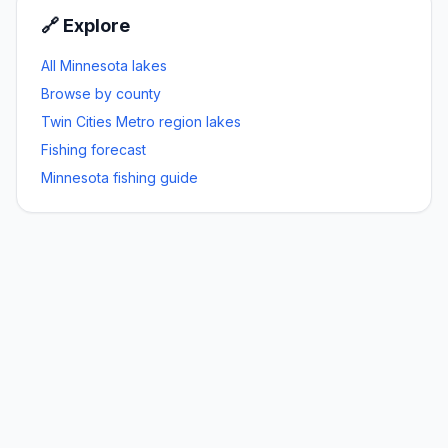
🔗 Explore
All Minnesota lakes
Browse by county
Twin Cities Metro
region lakes
Fishing forecast
Minnesota fishing guide