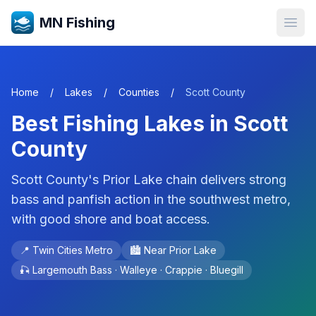
MN Fishing
Open
Home
/
Lakes
/
Counties
/
Scott
County
Best Fishing Lakes in
Scott
County
Scott County's Prior Lake chain delivers strong
bass and panfish action in the southwest metro,
with good shore and boat access.
📍
Twin Cities Metro
🏙️ Near
Prior Lake
🎣
Largemouth Bass · Walleye · Crappie · Bluegill