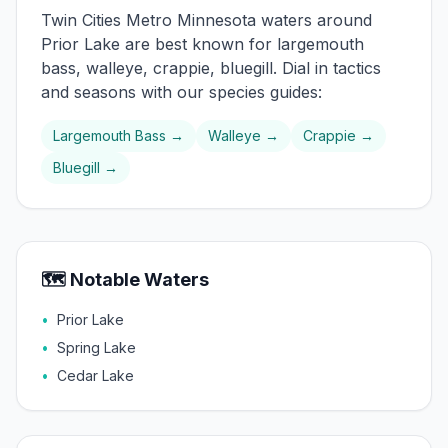
Twin Cities Metro
Minnesota waters around
Prior Lake
are best known for
largemouth
bass, walleye, crappie, bluegill
. Dial in tactics
and seasons with our species guides:
Largemouth Bass
→
Walleye
→
Crappie
→
Bluegill
→
🗺️ Notable Waters
•
Prior Lake
•
Spring Lake
•
Cedar Lake