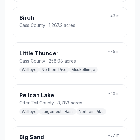
~
43
mi
Birch
Cass County
· 1,267.2 acres
~
45
mi
Little Thunder
Cass County
· 258.08 acres
Walleye
Northern Pike
Muskellunge
~
46
mi
Pelican Lake
Otter Tail County
· 3,783 acres
Walleye
Largemouth Bass
Northern Pike
~
57
mi
Big Sand