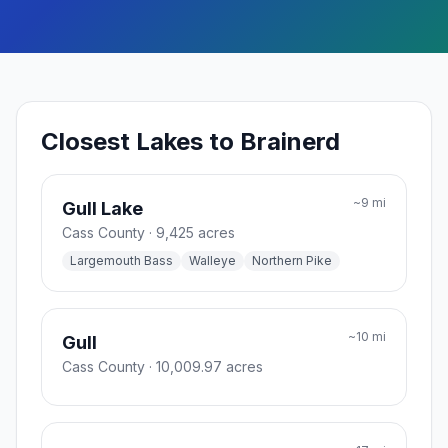
Closest Lakes to Brainerd
~
9
mi
Gull Lake
Cass County
· 9,425 acres
Largemouth Bass
Walleye
Northern Pike
~
10
mi
Gull
Cass County
· 10,009.97 acres