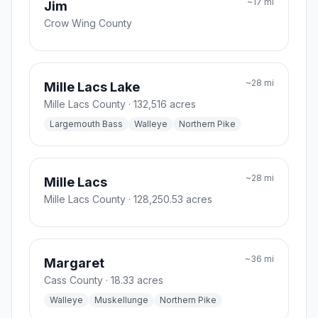
~
17
mi
Jim
Crow Wing County
~
28
mi
Mille Lacs Lake
Mille Lacs County
· 132,516 acres
Largemouth Bass
Walleye
Northern Pike
~
28
mi
Mille Lacs
Mille Lacs County
· 128,250.53 acres
~
36
mi
Margaret
Cass County
· 18.33 acres
Walleye
Muskellunge
Northern Pike