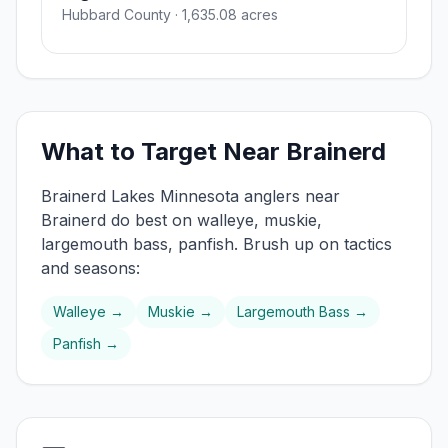
Hubbard County
· 1,635.08 acres
What to Target Near
Brainerd
Brainerd Lakes
Minnesota anglers near
Brainerd
do best on
walleye, muskie,
largemouth bass, panfish
. Brush up on tactics
and seasons:
Walleye
→
Muskie
→
Largemouth Bass
→
Panfish
→