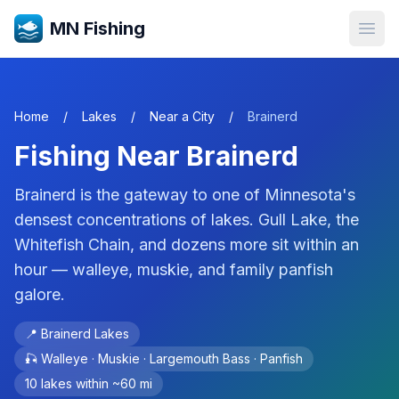
MN Fishing
Open
Home
/
Lakes
/
Near a City
/
Brainerd
Fishing Near
Brainerd
Brainerd is the gateway to one of Minnesota's
densest concentrations of lakes. Gull Lake, the
Whitefish Chain, and dozens more sit within an
hour — walleye, muskie, and family panfish
galore.
📍
Brainerd Lakes
🎣
Walleye · Muskie · Largemouth Bass · Panfish
10
lakes within ~
60
mi