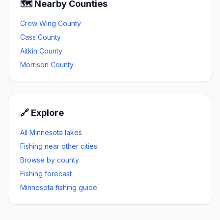
🗺️ Nearby Counties
Crow Wing
County
Cass
County
Aitkin
County
Morrison
County
🔗 Explore
All Minnesota lakes
Fishing near other cities
Browse by county
Fishing forecast
Minnesota fishing guide